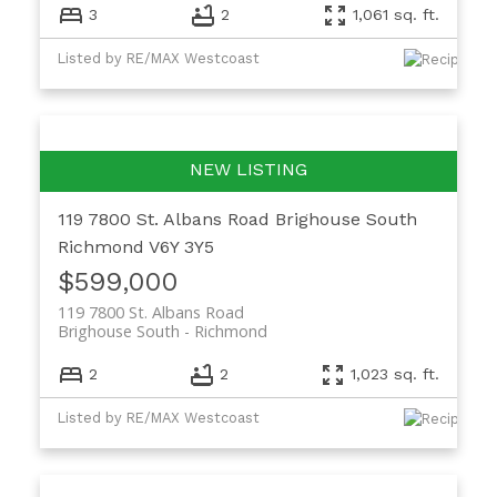
3
2
1,061 sq. ft.
Listed by RE/MAX Westcoast
119 7800 St. Albans Road
Brighouse South
Richmond
V6Y 3Y5
$599,000
119 7800 St. Albans Road
Brighouse South
Richmond
2
2
1,023 sq. ft.
Listed by RE/MAX Westcoast