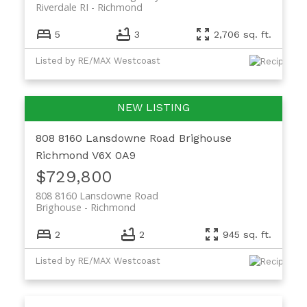
Riverdale RI
Richmond
5
3
2,706 sq. ft.
Listed by RE/MAX Westcoast
808 8160 Lansdowne Road
Brighouse
Richmond
V6X 0A9
$729,800
808 8160 Lansdowne Road
Brighouse
Richmond
2
2
945 sq. ft.
Listed by RE/MAX Westcoast