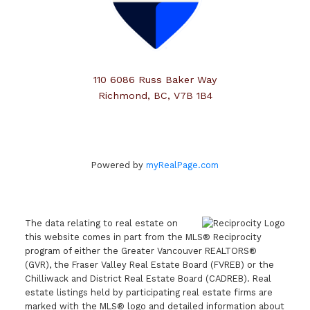
110 6086 Russ Baker Way
Richmond, BC, V7B 1B4
Powered by
myRealPage.com
The data relating to real estate on
this website comes in part from the MLS® Reciprocity
program of either the Greater Vancouver REALTORS®
(GVR), the Fraser Valley Real Estate Board (FVREB) or the
Chilliwack and District Real Estate Board (CADREB). Real
estate listings held by participating real estate firms are
marked with the MLS® logo and detailed information about