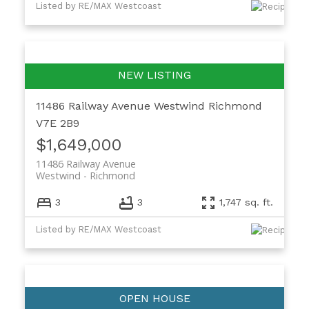
Listed by RE/MAX Westcoast
11486 Railway Avenue
Westwind
Richmond
V7E 2B9
$1,649,000
11486 Railway Avenue
Westwind
Richmond
3
3
1,747 sq. ft.
Listed by RE/MAX Westcoast