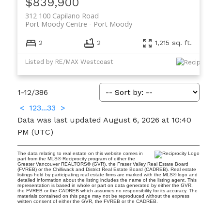
$839,900
312 100 Capilano Road
Port Moody Centre
Port Moody
2
2
1,215 sq. ft.
Listed by RE/MAX Westcoast
1-12
/
386
<
1
2
3
...
33
>
Data was last updated August 6, 2026 at 10:40
PM (UTC)
The data relating to real estate on this website comes in
part from the MLS® Reciprocity program of either the
Greater Vancouver REALTORS® (GVR), the Fraser Valley Real Estate Board
(FVREB) or the Chilliwack and District Real Estate Board (CADREB). Real estate
listings held by participating real estate firms are marked with the MLS® logo and
detailed information about the listing includes the name of the listing agent. This
representation is based in whole or part on data generated by either the GVR,
the FVREB or the CADREB which assumes no responsibility for its accuracy. The
materials contained on this page may not be reproduced without the express
written consent of either the GVR, the FVREB or the CADREB.