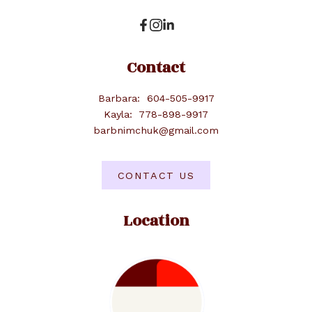
Contact
Barbara:
604-505-9917
Kayla:
778-898-9917
barbnimchuk@gmail.com
CONTACT US
Location