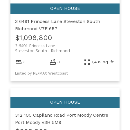
3 6491 Princess Lane
Steveston South
Richmond
V7E 6R7
$1,098,800
3 6491 Princess Lane
Steveston South
Richmond
3
3
1,439 sq. ft.
Listed by RE/MAX Westcoast
312 100 Capilano Road
Port Moody Centre
Port Moody
V3H 5M9