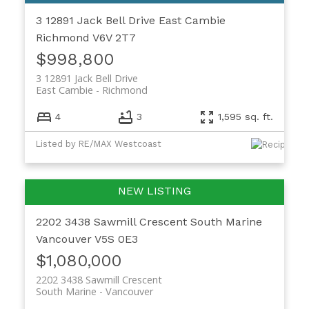
3 12891 Jack Bell Drive
East Cambie
Richmond
V6V 2T7
$998,800
3 12891 Jack Bell Drive
East Cambie
Richmond
4
3
1,595 sq. ft.
Listed by RE/MAX Westcoast
2202 3438 Sawmill Crescent
South Marine
Vancouver
V5S 0E3
$1,080,000
2202 3438 Sawmill Crescent
South Marine
Vancouver