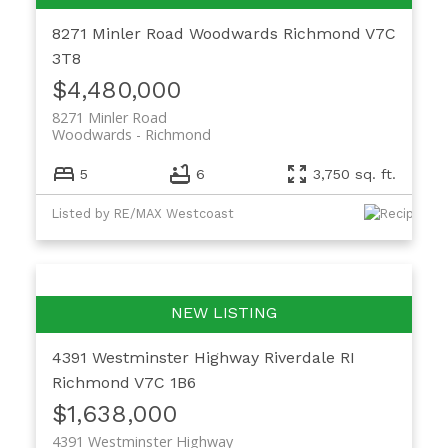
8271 Minler Road
Woodwards
Richmond
V7C
3T8
$4,480,000
8271 Minler Road
Woodwards
Richmond
5
6
3,750 sq. ft.
Listed by RE/MAX Westcoast
4391 Westminster Highway
Riverdale RI
Richmond
V7C 1B6
$1,638,000
4391 Westminster Highway