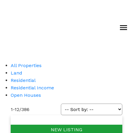
All Properties
Land
Residential
Residential Income
Open Houses
1-12
/
386