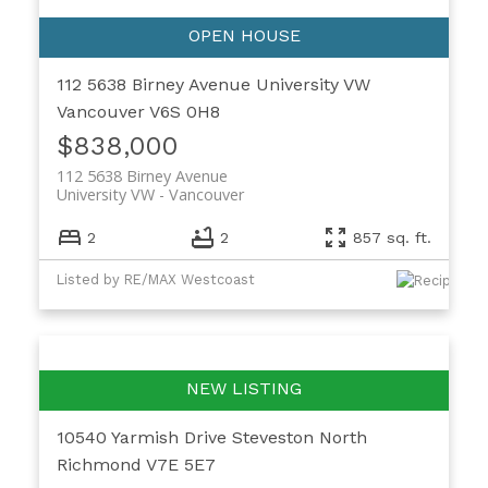
112 5638 Birney Avenue
University VW
Vancouver
V6S 0H8
$838,000
112 5638 Birney Avenue
University VW
Vancouver
2
2
857 sq. ft.
Listed by RE/MAX Westcoast
10540 Yarmish Drive
Steveston North
Richmond
V7E 5E7