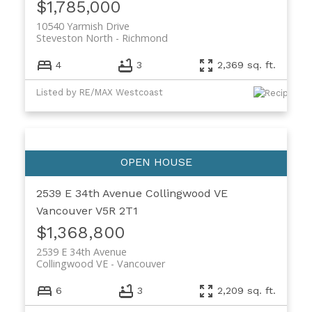
$1,785,000
10540 Yarmish Drive
Steveston North
Richmond
4
3
2,369 sq. ft.
Listed by RE/MAX Westcoast
2539 E 34th Avenue
Collingwood VE
Vancouver
V5R 2T1
$1,368,800
2539 E 34th Avenue
Collingwood VE
Vancouver
6
3
2,209 sq. ft.