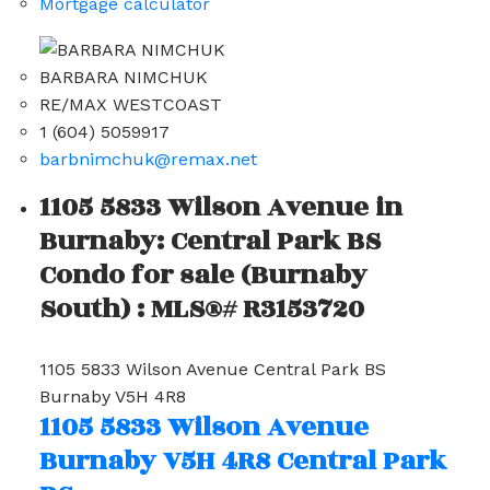
Mortgage calculator
BARBARA NIMCHUK
RE/MAX WESTCOAST
1 (604) 5059917
barbnimchuk@remax.net
1105 5833 Wilson Avenue in
Burnaby: Central Park BS
Condo for sale (Burnaby
South) : MLS®# R3153720
1105 5833 Wilson Avenue
Central Park BS
Burnaby
V5H 4R8
1105 5833 Wilson Avenue
Burnaby
V5H 4R8
Central Park