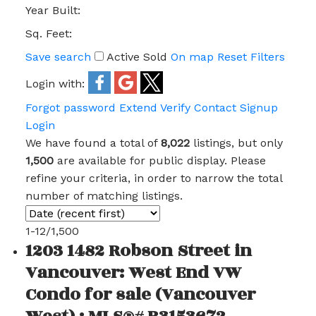
Year Built:
Sq. Feet:
Save search
Active
Sold
On map
Reset
Filters
Login with:
Forgot password
Extend
Verify
Contact
Signup
Login
We have found a total of
8,022
listings, but only
1,500
are available for public display. Please
refine your criteria, in order to narrow the total
number of matching listings.
1-12
/
1,500
1203 1482 Robson Street in
Vancouver: West End VW
Condo for sale (Vancouver