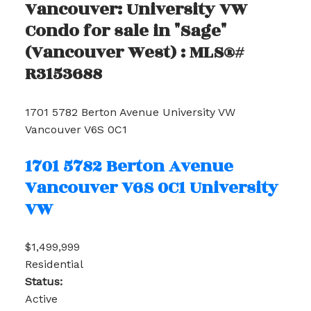
Vancouver: University VW
Condo for sale in "Sage"
(Vancouver West) : MLS®#
R3153688
1701 5782 Berton Avenue
University VW
Vancouver
V6S 0C1
1701 5782 Berton Avenue
Vancouver
V6S 0C1
University
VW
$1,499,999
Residential
Status:
Active