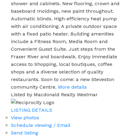
shower and cabinets. New flooring, crown and
baseboard moldings, new paint throughout.
Automatic blinds. High-efficiency heat pump
with air conditioning. A private outdoor space
with a fixed patio heater. Building amenities
include a Fitness Room, Media Room and
Convenient Guest Suite. Just steps from the
Fraser River and boardwalk. Enjoy immediate
access to Shopping, local boutiques, coffee
shops and a diverse selection of quality
restaurants. Soon to come: a new Steveston
community Centre.
More details
Listed by Macdonald Realty Westmar
LISTING DETAILS
View photos
Schedule viewing / Email
Send listing