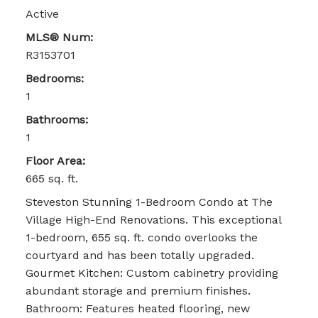
Active
MLS® Num:
R3153701
Bedrooms:
1
Bathrooms:
1
Floor Area:
665 sq. ft.
Steveston Stunning 1-Bedroom Condo at The
Village High-End Renovations. This exceptional
1-bedroom, 655 sq. ft. condo overlooks the
courtyard and has been totally upgraded.
Gourmet Kitchen: Custom cabinetry providing
abundant storage and premium finishes.
Bathroom: Features heated flooring, new