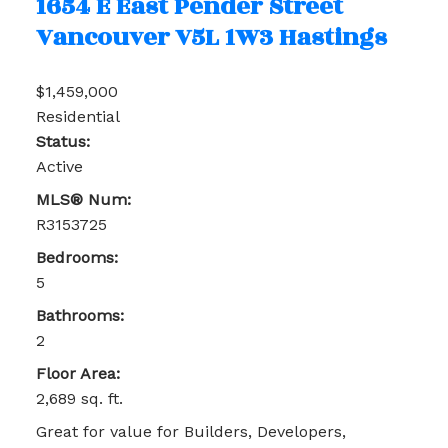
1654 E East Pender Street
Vancouver
V5L 1W3
Hastings
$1,459,000
Residential
Status:
Active
MLS® Num:
R3153725
Bedrooms:
5
Bathrooms:
2
Floor Area:
2,689 sq. ft.
Great for value for Builders, Developers,