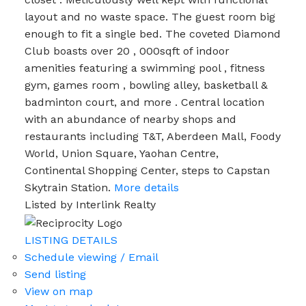
layout and no waste space. The guest room big
enough to fit a single bed. The coveted Diamond
Club boasts over 20 , 000sqft of indoor
amenities featuring a swimming pool , fitness
gym, games room , bowling alley, basketball &
badminton court, and more . Central location
with an abundance of nearby shops and
restaurants including T&T, Aberdeen Mall, Foody
World, Union Square, Yaohan Centre,
Continental Shopping Center, steps to Capstan
Skytrain Station.
More details
Listed by Interlink Realty
LISTING DETAILS
Schedule viewing / Email
Send listing
View on map