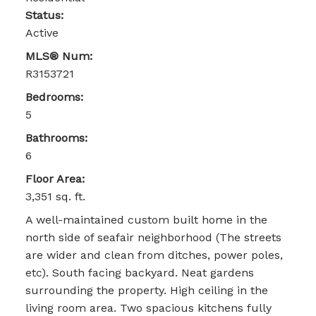
Status:
Active
MLS® Num:
R3153721
Bedrooms:
5
Bathrooms:
6
Floor Area:
3,351 sq. ft.
A well-maintained custom built home in the
north side of seafair neighborhood (The streets
are wider and clean from ditches, power poles,
etc). South facing backyard. Neat gardens
surrounding the property. High ceiling in the
living room area. Two spacious kitchens fully