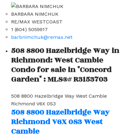
BARBARA NIMCHUK
RE/MAX WESTCOAST
1 (604) 5059917
barbnimchuk@remax.net
508 8800 Hazelbridge Way in
Richmond: West Cambie
Condo for sale in "Concord
Garden" : MLS®# R3153703
508 8800 Hazelbridge Way
West Cambie
Richmond
V6X 0S3
508 8800 Hazelbridge Way
Richmond
V6X 0S3
West
Cambie