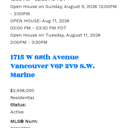
Open House on Sunday, August 9, 2026 12:00PM
- 2:00PM
OPEN HOUSE: Aug 11, 2026
02:00 PM - 03:30 PM PDT
Open House on Tuesday, August 11, 2026
2:00PM - 3:30PM
1715 W 68th Avenue
Vancouver
V6P 2V9
S.W.
Marine
$2,498,000
Residential
Status:
Active
MLS® Num: