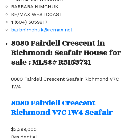
BARBARA NIMCHUK
RE/MAX WESTCOAST
1 (604) 5059917
barbnimchuk@remax.net
8080 Fairdell Crescent in
Richmond: Seafair House for
sale : MLS®# R3153721
8080 Fairdell Crescent
Seafair
Richmond
V7C
1W4
8080 Fairdell Crescent
Richmond
V7C 1W4
Seafair
$3,399,000
Residential