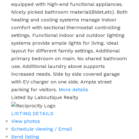
equipped with high-end functional appliances.
Nicely picked bathroom material(Bidet,etc). Both
heating and cooling systems manage indoor
comfort with sectional thermostat controlling
settings. Functional indoor and outdoor lighting
systems provide ample lights for living. Ideal
layout for different family settings. Additional
primary bedroom on main. No shared bathroom
use. Additional laundry above supports
increased needs. Side by side covered garage
with EV charger on one side. Ample street
parking for visitors.
More details
Listed by Laboutique Realty
LISTING DETAILS
View photos
Schedule viewing / Email
Send listing