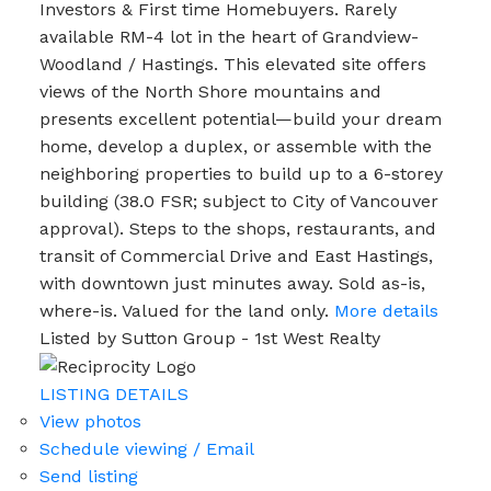
Investors & First time Homebuyers. Rarely
available RM-4 lot in the heart of Grandview-
Woodland / Hastings. This elevated site offers
views of the North Shore mountains and
presents excellent potential—build your dream
home, develop a duplex, or assemble with the
neighboring properties to build up to a 6-storey
building (38.0 FSR; subject to City of Vancouver
approval). Steps to the shops, restaurants, and
transit of Commercial Drive and East Hastings,
with downtown just minutes away. Sold as-is,
where-is. Valued for the land only.
More details
Listed by Sutton Group - 1st West Realty
LISTING DETAILS
View photos
Schedule viewing / Email
Send listing