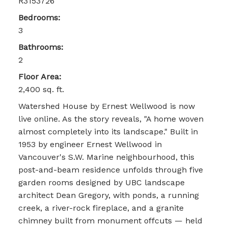
R3153726
Bedrooms:
3
Bathrooms:
2
Floor Area:
2,400 sq. ft.
Watershed House by Ernest Wellwood is now
live online. As the story reveals, "A home woven
almost completely into its landscape." Built in
1953 by engineer Ernest Wellwood in
Vancouver's S.W. Marine neighbourhood, this
post-and-beam residence unfolds through five
garden rooms designed by UBC landscape
architect Dean Gregory, with ponds, a running
creek, a river-rock fireplace, and a granite
chimney built from monument offcuts — held