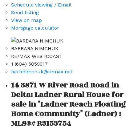
Schedule viewing / Email
Send listing
View on map
Mortgage calculator
BARBARA NIMCHUK
RE/MAX WESTCOAST
1 (604) 5059917
barbnimchuk@remax.net
14 3871 W River Road Road in
Delta: Ladner Rural House for
sale in "Ladner Reach Floating
Home Community" (Ladner) :
MLS®# R3153754