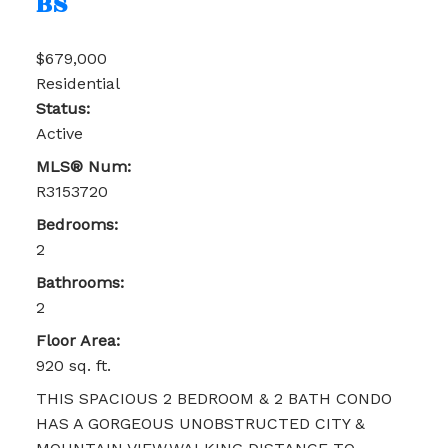
BS
$679,000
Residential
Status:
Active
MLS® Num:
R3153720
Bedrooms:
2
Bathrooms:
2
Floor Area:
920 sq. ft.
THIS SPACIOUS 2 BEDROOM & 2 BATH CONDO
HAS A GORGEOUS UNOBSTRUCTED CITY &