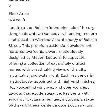
2
Floor Area:
876 sq. ft.
Landmark on Robson is the pinnacle of luxury
living in downtown Vancouver, blending modern
sophistication with the vibrant energy of Robson
Street. This premier residential development
features two iconic towers meticulously
designed by Atelier Ikebuchi, to captivate,
offering a collection of exquisitely crafted
homes with breathtaking views of the city,
mountains, and waterfront. Each residence is
meticulously appointed with high-end finishes,
floor-to-ceiling windows, and open-concept
layouts that exude elegance. Residents will
enjoy world-class amenities, including a state-
of-the-art fitness center, indoor pool, spa, lush