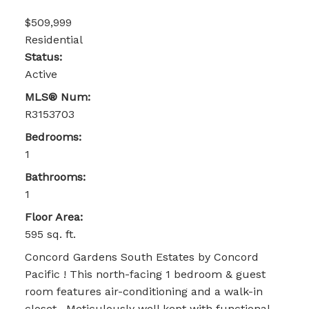
$509,999
Residential
Status:
Active
MLS® Num:
R3153703
Bedrooms:
1
Bathrooms:
1
Floor Area:
595 sq. ft.
Concord Gardens South Estates by Concord
Pacific ! This north-facing 1 bedroom & guest
room features air-conditioning and a walk-in
closet . Meticulously well kept with functional