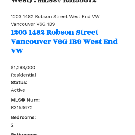
West) : MLS®# R3153672
1203 1482 Robson Street
West End VW
Vancouver
V6G 1B9
1203 1482 Robson Street
Vancouver
V6G 1B9
West End
VW
$1,288,000
Residential
Status:
Active
MLS® Num:
R3153672
Bedrooms:
2
Bathrooms: