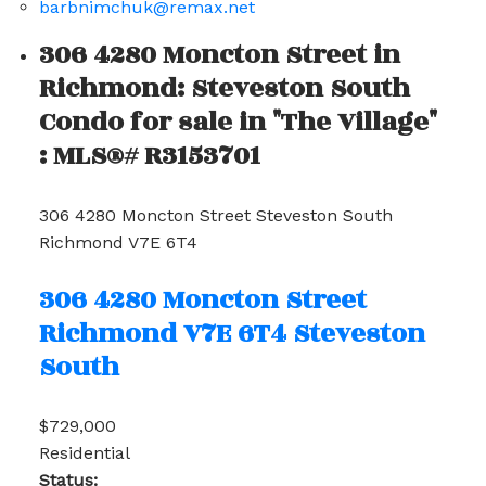
barbnimchuk@remax.net
306 4280 Moncton Street in
Richmond: Steveston South
Condo for sale in "The Village"
: MLS®# R3153701
306 4280 Moncton Street
Steveston South
Richmond
V7E 6T4
306 4280 Moncton Street
Richmond
V7E 6T4
Steveston
South
$729,000
Residential
Status: