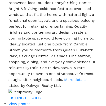
renowned local builder Pennyfarthing Homes.
Bright & inviting residence features oversized
windows that fill the home with natural light, a
functional open layout, and a spacious balcony
perfect for relaxing or entertaining. Quality
finishes and contemporary design create a
comfortable space you'll love coming home to.
Ideally located just one block from Cambie
Street, you're moments from Queen Elizabeth
Park, Oakridge Centre, 2 Canada Line station,
shopping, dining, and everyday conveniences. 10
minute SkyTrain ride to downtown. A rare
opportunity to own in one of Vancouver's most
sought-after neighbourhoods.
More details
Listed by Oakwyn Realty Ltd.
LISTING DETAILS
View photos