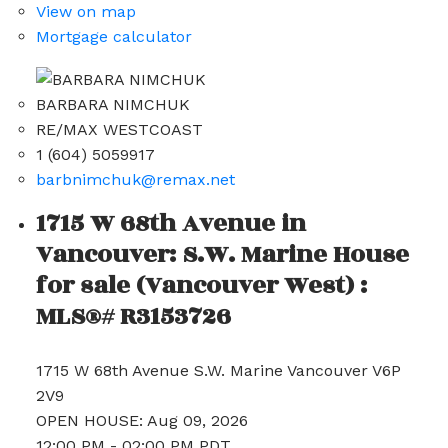
View on map
Mortgage calculator
BARBARA NIMCHUK
RE/MAX WESTCOAST
1 (604) 5059917
barbnimchuk@remax.net
1715 W 68th Avenue in
Vancouver: S.W. Marine House
for sale (Vancouver West) :
MLS®# R3153726
1715 W 68th Avenue
S.W. Marine
Vancouver
V6P
2V9
OPEN HOUSE: Aug 09, 2026
12:00 PM - 02:00 PM PDT