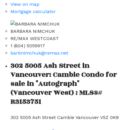
View on map
Mortgage calculator
BARBARA NIMCHUK
RE/MAX WESTCOAST
1 (604) 5059917
barbnimchuk@remax.net
302 5005 Ash Street in
Vancouver: Cambie Condo for
sale in "Autograph"
(Vancouver West) : MLS®#
R3153751
302 5005 Ash Street
Cambie
Vancouver
V5Z 0K8