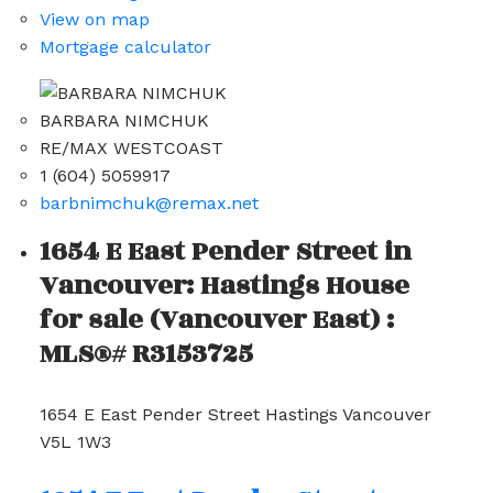
View on map
Mortgage calculator
BARBARA NIMCHUK
RE/MAX WESTCOAST
1 (604) 5059917
barbnimchuk@remax.net
1654 E East Pender Street in
Vancouver: Hastings House
for sale (Vancouver East) :
MLS®# R3153725
1654 E East Pender Street
Hastings
Vancouver
V5L 1W3