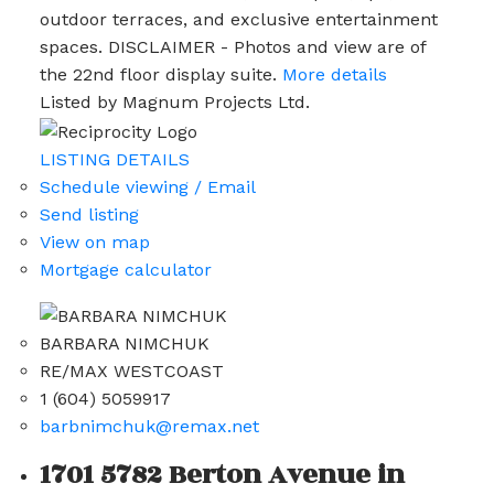
outdoor terraces, and exclusive entertainment
spaces. DISCLAIMER - Photos and view are of
the 22nd floor display suite.
More details
Listed by Magnum Projects Ltd.
LISTING DETAILS
Schedule viewing / Email
Send listing
View on map
Mortgage calculator
BARBARA NIMCHUK
RE/MAX WESTCOAST
1 (604) 5059917
barbnimchuk@remax.net
1701 5782 Berton Avenue in