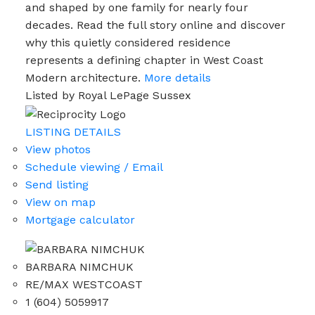
and shaped by one family for nearly four
decades. Read the full story online and discover
why this quietly considered residence
represents a defining chapter in West Coast
Modern architecture.
More details
Listed by Royal LePage Sussex
LISTING DETAILS
View photos
Schedule viewing / Email
Send listing
View on map
Mortgage calculator
BARBARA NIMCHUK
RE/MAX WESTCOAST
1 (604) 5059917