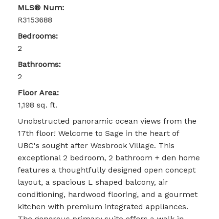
MLS® Num:
R3153688
Bedrooms:
2
Bathrooms:
2
Floor Area:
1,198 sq. ft.
Unobstructed panoramic ocean views from the
17th floor! Welcome to Sage in the heart of
UBC's sought after Wesbrook Village. This
exceptional 2 bedroom, 2 bathroom + den home
features a thoughtfully designed open concept
layout, a spacious L shaped balcony, air
conditioning, hardwood flooring, and a gourmet
kitchen with premium integrated appliances.
The generous primary suite offers a walk in