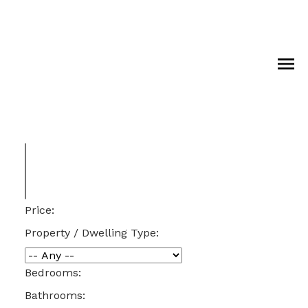
Price:
Property / Dwelling Type:
Bedrooms:
Bathrooms: