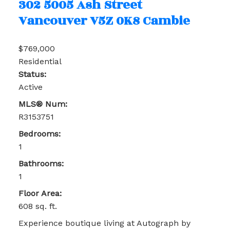
302 5005 Ash Street
Vancouver
V5Z 0K8
Cambie
$769,000
Residential
Status:
Active
MLS® Num:
R3153751
Bedrooms:
1
Bathrooms:
1
Floor Area:
608 sq. ft.
Experience boutique living at Autograph by