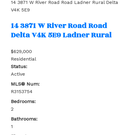
14 3871 W River Road Road
Ladner Rural
Delta
V4K 5E9
14 3871 W River Road Road
Delta
V4K 5E9
Ladner Rural
$629,000
Residential
Status:
Active
MLS® Num:
R3153754
Bedrooms:
2
Bathrooms:
1