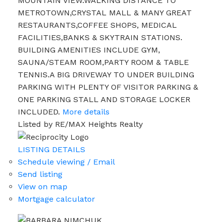
MOUNTAIN VIEW.WALKING DISTANCE TO
METROTOWN,CRYSTAL MALL & MANY GREAT
RESTAURANTS,COFFEE SHOPS, MEDICAL
FACILITIES,BANKS & SKYTRAIN STATIONS.
BUILDING AMENITIES INCLUDE GYM,
SAUNA/STEAM ROOM,PARTY ROOM & TABLE
TENNIS.A BIG DRIVEWAY TO UNDER BUILDING
PARKING WITH PLENTY OF VISITOR PARKING &
ONE PARKING STALL AND STORAGE LOCKER
INCLUDED.
More details
Listed by RE/MAX Heights Realty
LISTING DETAILS
Schedule viewing / Email
Send listing
View on map
Mortgage calculator