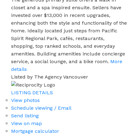
closet and a spa inspired ensuite. Sellers have
invested over $13,000 in recent upgrades,
enhancing both the style and functionality of the
home. Ideally located just steps from Pacific
Spirit Regional Park, cafés, restaurants,
shopping, top ranked schools, and everyday
amenities. Building amenities include concierge
service, a social lounge, and a bike room.
More
details
Listed by The Agency Vancouver
LISTING DETAILS
View photos
Schedule viewing / Email
Send listing
View on map
Mortgage calculator