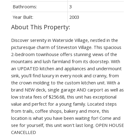
Bathrooms:
3
Year Built:
2003
Discover serenity in Waterside Village, nestled in the
picturesque charm of Steveston Village. This spacious
2-bedroom townhouse offers stunning views of the
mountains and lush farmland from its doorstep. With
an UPDATED kitchen and appliances and undermount
sink, you'll find luxury in every nook and cranny, from
the crown molding to the custom kitchen unit. With a
brand NEW deck, single garage AND carport as well as
low strata fees of $256.68, this unit has exceptional
value and perfect for a young family. Located steps
from trails, coffee shops, bakery and more, this
location is what you have been waiting for! Come and
see for yourself, this unit won't last long. OPEN HOUSE
CANCELLED