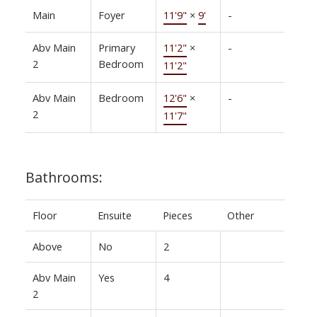
Main
Foyer
11'9"
×
9'
-
Abv Main
Primary
11'2"
×
-
2
Bedroom
11'2"
Abv Main
Bedroom
12'6"
×
-
2
11'7"
Bathrooms:
Floor
Ensuite
Pieces
Other
Above
No
2
Abv Main
Yes
4
2