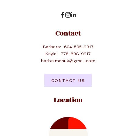
Contact
Barbara:
604-505-9917
Kayla:
778-898-9917
barbnimchuk@gmail.com
CONTACT US
Location