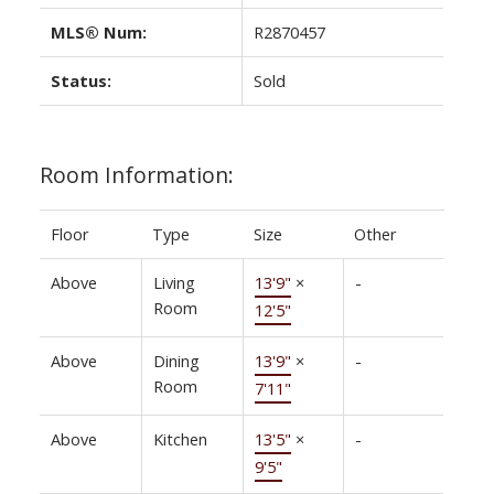
MLS® Num:
R2870457
Status:
Sold
Room Information:
Floor
Type
Size
Other
Above
Living
13'9"
×
-
Room
12'5"
Above
Dining
13'9"
×
-
Room
7'11"
Above
Kitchen
13'5"
×
-
9'5"