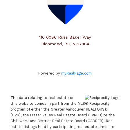
110 6086 Russ Baker Way
Richmond, BC, V7B 1B4
Powered by
myRealPage.com
The data relating to real estate on
this website comes in part from the MLS® Reciprocity
program of either the Greater Vancouver REALTORS®
(GVR), the Fraser Valley Real Estate Board (FVREB) or the
Chilliwack and District Real Estate Board (CADREB). Real
estate listings held by participating real estate firms are