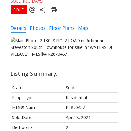
SOLD IN 3 DAYS!
Details
Photos
Floor Plans
Map
Status:
Sold
Prop. Type:
Residential
MLS® Num:
R2870457
Sold Date:
Apr 18, 2024
Bedrooms:
2