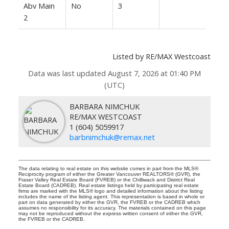
Abv Main
No
3
2
Listed by RE/MAX Westcoast
Data was last updated August 7, 2026 at 01:40 PM
(UTC)
BARBARA NIMCHUK
RE/MAX WESTCOAST
1 (604) 5059917
barbnimchuk@remax.net
The data relating to real estate on this website comes in part from the MLS®
Reciprocity program of either the Greater Vancouver REALTORS® (GVR), the
Fraser Valley Real Estate Board (FVREB) or the Chilliwack and District Real
Estate Board (CADREB). Real estate listings held by participating real estate
firms are marked with the MLS® logo and detailed information about the listing
includes the name of the listing agent. This representation is based in whole or
part on data generated by either the GVR, the FVREB or the CADREB which
assumes no responsibility for its accuracy. The materials contained on this page
may not be reproduced without the express written consent of either the GVR,
the FVREB or the CADREB.