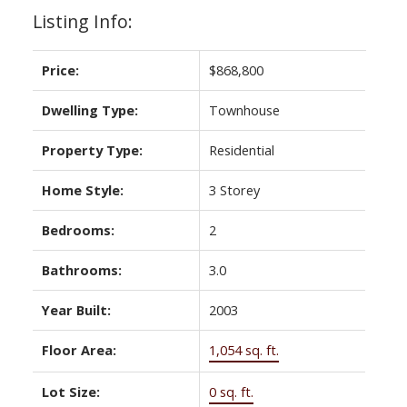
Listing Info:
Price:
$868,800
Dwelling Type:
Townhouse
Property Type:
Residential
Home Style:
3 Storey
Bedrooms:
2
Bathrooms:
3.0
Year Built:
2003
Floor Area:
1,054 sq. ft.
Lot Size:
0 sq. ft.