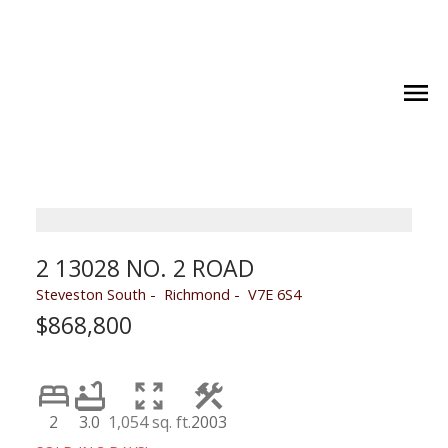
2 13028 NO. 2 ROAD
Steveston South
Richmond
V7E 6S4
$868,800
2
3.0
1,054 sq. ft.
2003