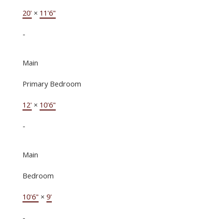
20'
×
11'6"
-
Main
Primary Bedroom
12'
×
10'6"
-
Main
Bedroom
10'6"
×
9'
-