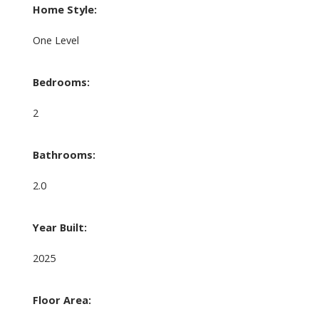
Home Style:
One Level
Bedrooms:
2
Bathrooms:
2.0
Year Built:
2025
Floor Area: