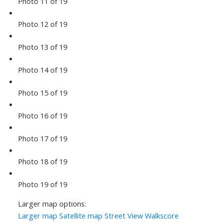
Photo 11 of 19
Photo 12 of 19
Photo 13 of 19
Photo 14 of 19
Photo 15 of 19
Photo 16 of 19
Photo 17 of 19
Photo 18 of 19
Photo 19 of 19
Larger map options:
Larger map
Satellite map
Street View
Walkscore