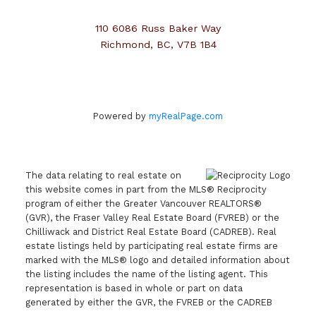
110 6086 Russ Baker Way
Richmond, BC, V7B 1B4
Powered by
myRealPage.com
The data relating to real estate on
this website comes in part from the MLS® Reciprocity
program of either the Greater Vancouver REALTORS®
(GVR), the Fraser Valley Real Estate Board (FVREB) or the
Chilliwack and District Real Estate Board (CADREB). Real
estate listings held by participating real estate firms are
marked with the MLS® logo and detailed information about
the listing includes the name of the listing agent. This
representation is based in whole or part on data
generated by either the GVR, the FVREB or the CADREB