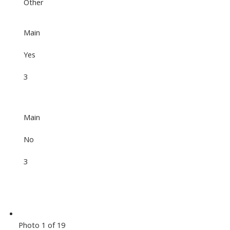
Other
Main
Yes
3
Main
No
3
Photo 1 of 19