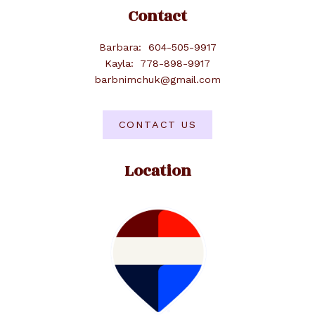
Contact
Barbara:
604-505-9917
Kayla:
778-898-9917
barbnimchuk@gmail.com
CONTACT US
Location