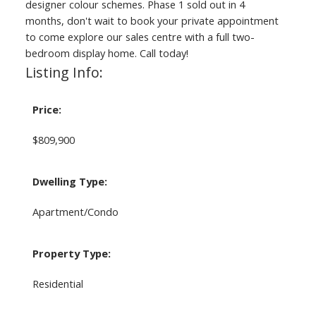
designer colour schemes. Phase 1 sold out in 4
months, don't wait to book your private appointment
to come explore our sales centre with a full two-
bedroom display home. Call today!
Listing Info:
Price:
$809,900
Dwelling Type:
Apartment/Condo
Property Type:
Residential