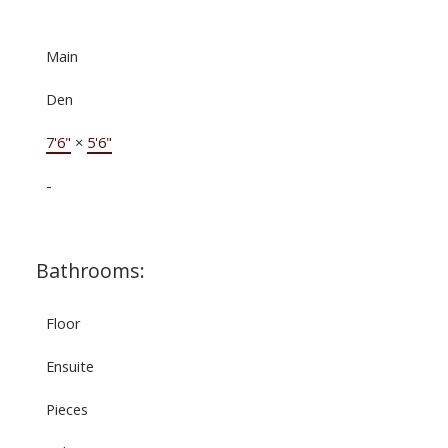
Main
Den
7'6"
×
5'6"
-
Bathrooms:
Floor
Ensuite
Pieces