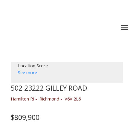
Location Score
See more
502 23222 GILLEY ROAD
Hamilton RI
Richmond
V6V 2L6
$809,900