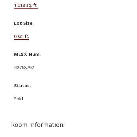
1,018 sq. ft.
Lot Size:
0 sq. ft.
MLS® Num:
R2768792
Status:
Sold
Room Information: