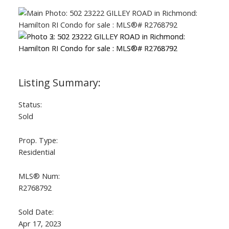
Status:
Sold
Prop. Type:
Residential
MLS® Num:
R2768792
Sold Date:
Apr 17, 2023