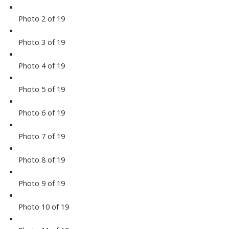
Photo 2 of 19
Photo 3 of 19
Photo 4 of 19
Photo 5 of 19
Photo 6 of 19
Photo 7 of 19
Photo 8 of 19
Photo 9 of 19
Photo 10 of 19