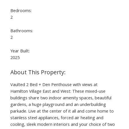
Bedrooms:
2
Bathrooms:
2
Year Built:
2025
Vaulted 2 Bed + Den Penthouse with views at
Hamilton Village East and West: These mixed-use
buildings share two indoor amenity spaces, beautiful
gardens, a huge playground and an underbuilding
parkade. Live at the center of it all and come home to
stainless steel appliances, forced air heating and
cooling, sleek modern interiors and your choice of two