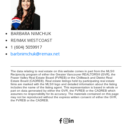
BARBARA NIMCHUK
RE/MAX WESTCOAST
1 (604) 5059917
barbnimchuk@remax.net
The data relating to real estate on this website comes in part from the MLS®
Reciprocity program of either the Greater Vancouver REALTORS® (GVR), the
Fraser Valley Real Estate Board (FVREB) or the Chilliwack and District Real
Estate Board (CADREB). Real estate listings held by participating real estate
firms are marked with the MLS® logo and detailed information about the listing
includes the name of the listing agent. This representation is based in whole or
part on data generated by either the GVR, the FVREB or the CADREB which
assumes no responsibility for its accuracy. The materials contained on this page
may not be reproduced without the express written consent of either the GVR,
the FVREB or the CADREB.