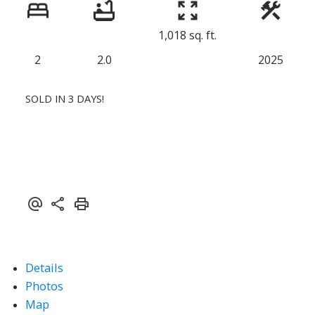
1,018 sq. ft.
2
2.0
2025
SOLD IN 3 DAYS!
Details
Photos
Map