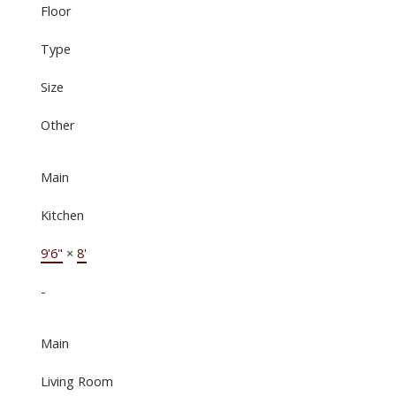
Floor
Type
Size
Other
Main
Kitchen
9'6"
×
8'
-
Main
Living Room