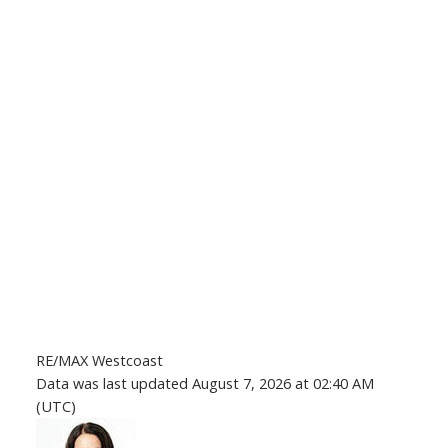
RE/MAX Westcoast
Data was last updated August 7, 2026 at 02:40 AM
(UTC)