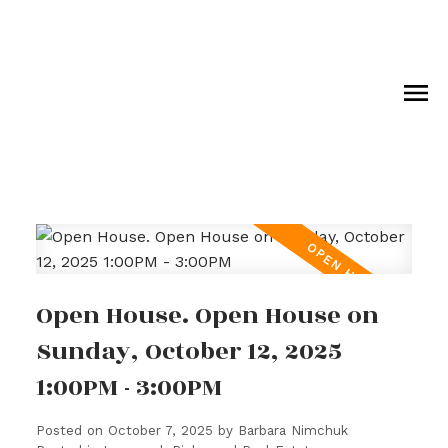
Open House. Open House on
Sunday, October 12, 2025
1:00PM - 3:00PM
Posted on
October 7, 2025
by
Barbara Nimchuk