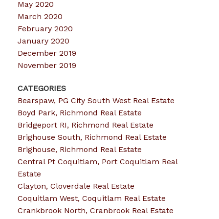
May 2020
March 2020
February 2020
January 2020
December 2019
November 2019
CATEGORIES
Bearspaw, PG City South West Real Estate
Boyd Park, Richmond Real Estate
Bridgeport RI, Richmond Real Estate
Brighouse South, Richmond Real Estate
Brighouse, Richmond Real Estate
Central Pt Coquitlam, Port Coquitlam Real
Estate
Clayton, Cloverdale Real Estate
Coquitlam West, Coquitlam Real Estate
Crankbrook North, Cranbrook Real Estate