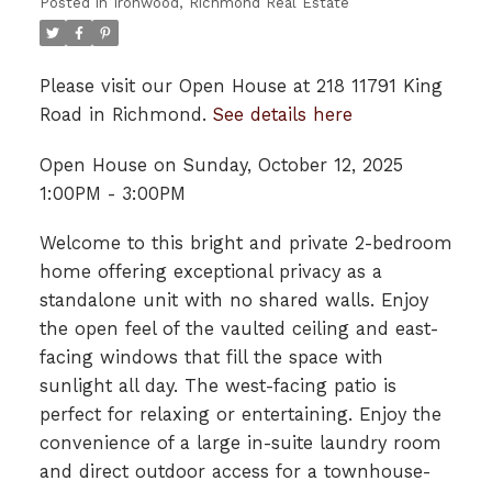
Posted in
Ironwood, Richmond Real Estate
Please visit our Open House at 218 11791 King
Road in Richmond.
See details here
Open House on Sunday, October 12, 2025
1:00PM - 3:00PM
Welcome to this bright and private 2-bedroom
home offering exceptional privacy as a
standalone unit with no shared walls. Enjoy
the open feel of the vaulted ceiling and east-
facing windows that fill the space with
sunlight all day. The west-facing patio is
perfect for relaxing or entertaining. Enjoy the
convenience of a large in-suite laundry room
and direct outdoor access for a townhouse-