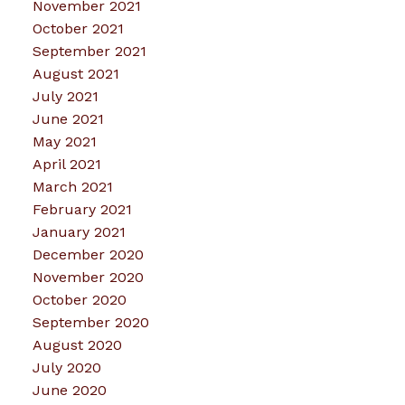
November 2021
October 2021
September 2021
August 2021
July 2021
June 2021
May 2021
April 2021
March 2021
February 2021
January 2021
December 2020
November 2020
October 2020
September 2020
August 2020
July 2020
June 2020