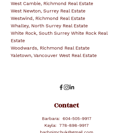
West Cambie, Richmond Real Estate
West Newton, Surrey Real Estate
Westwind, Richmond Real Estate
Whalley, North Surrey Real Estate
White Rock, South Surrey White Rock Real
Estate
Woodwards, Richmond Real Estate
Yaletown, Vancouver West Real Estate
Contact
Barbara:
604-505-9917
Kayla:
778-898-9917
barbnimchuk@gmail.com