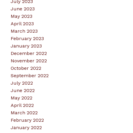
July 2023
June 2023
May 2023
April 2023
March 2023
February 2023
January 2023
December 2022
November 2022
October 2022
September 2022
July 2022
June 2022
May 2022
April 2022
March 2022
February 2022
January 2022