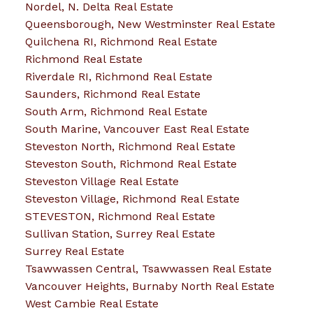
Nordel, N. Delta Real Estate
Queensborough, New Westminster Real Estate
Quilchena RI, Richmond Real Estate
Richmond Real Estate
Riverdale RI, Richmond Real Estate
Saunders, Richmond Real Estate
South Arm, Richmond Real Estate
South Marine, Vancouver East Real Estate
Steveston North, Richmond Real Estate
Steveston South, Richmond Real Estate
Steveston Village Real Estate
Steveston Village, Richmond Real Estate
STEVESTON, Richmond Real Estate
Sullivan Station, Surrey Real Estate
Surrey Real Estate
Tsawwassen Central, Tsawwassen Real Estate
Vancouver Heights, Burnaby North Real Estate
West Cambie Real Estate