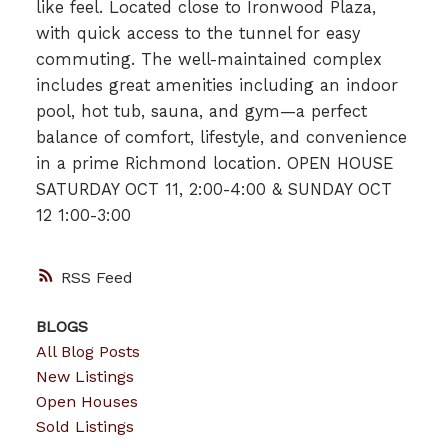
like feel. Located close to Ironwood Plaza,
with quick access to the tunnel for easy
commuting. The well-maintained complex
includes great amenities including an indoor
pool, hot tub, sauna, and gym—a perfect
balance of comfort, lifestyle, and convenience
in a prime Richmond location. OPEN HOUSE
SATURDAY OCT 11, 2:00-4:00 & SUNDAY OCT
12 1:00-3:00
RSS
BLOGS
All Blog Posts
New Listings
Open Houses
Sold Listings