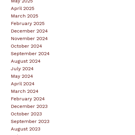
May 2025
April 2025
March 2025
February 2025
December 2024
November 2024
October 2024
September 2024
August 2024
July 2024
May 2024
April 2024
March 2024
February 2024
December 2023
October 2023
September 2023
August 2023