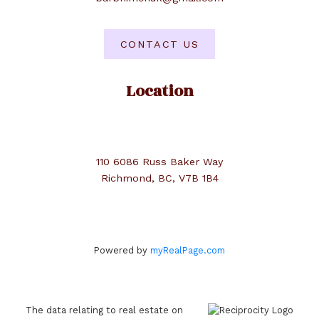
CONTACT US
Location
110 6086 Russ Baker Way
Richmond, BC, V7B 1B4
Powered by
myRealPage.com
The data relating to real estate on