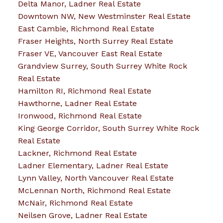
Delta Manor, Ladner Real Estate
Downtown NW, New Westminster Real Estate
East Cambie, Richmond Real Estate
Fraser Heights, North Surrey Real Estate
Fraser VE, Vancouver East Real Estate
Grandview Surrey, South Surrey White Rock
Real Estate
Hamilton RI, Richmond Real Estate
Hawthorne, Ladner Real Estate
Ironwood, Richmond Real Estate
King George Corridor, South Surrey White Rock
Real Estate
Lackner, Richmond Real Estate
Ladner Elementary, Ladner Real Estate
Lynn Valley, North Vancouver Real Estate
McLennan North, Richmond Real Estate
McNair, Richmond Real Estate
Neilsen Grove, Ladner Real Estate