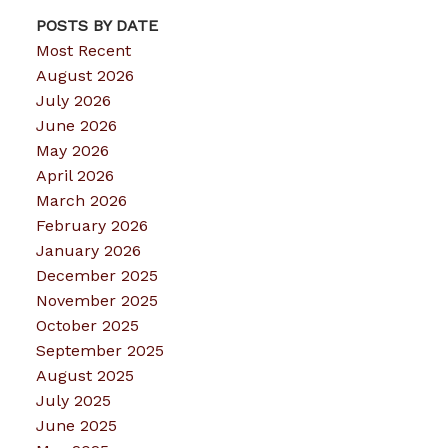
POSTS BY DATE
Most Recent
August 2026
July 2026
June 2026
May 2026
April 2026
March 2026
February 2026
January 2026
December 2025
November 2025
October 2025
September 2025
August 2025
July 2025
June 2025