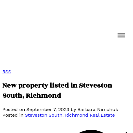
RSS
New property listed in Steveston
South, Richmond
Posted on
September 7, 2023
by
Barbara Nimchuk
Posted in
Steveston South, Richmond Real Estate