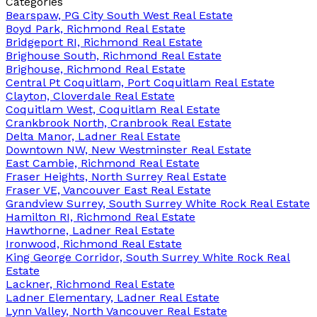
Categories
Bearspaw, PG City South West Real Estate
Boyd Park, Richmond Real Estate
Bridgeport RI, Richmond Real Estate
Brighouse South, Richmond Real Estate
Brighouse, Richmond Real Estate
Central Pt Coquitlam, Port Coquitlam Real Estate
Clayton, Cloverdale Real Estate
Coquitlam West, Coquitlam Real Estate
Crankbrook North, Cranbrook Real Estate
Delta Manor, Ladner Real Estate
Downtown NW, New Westminster Real Estate
East Cambie, Richmond Real Estate
Fraser Heights, North Surrey Real Estate
Fraser VE, Vancouver East Real Estate
Grandview Surrey, South Surrey White Rock Real Estate
Hamilton RI, Richmond Real Estate
Hawthorne, Ladner Real Estate
Ironwood, Richmond Real Estate
King George Corridor, South Surrey White Rock Real
Estate
Lackner, Richmond Real Estate
Ladner Elementary, Ladner Real Estate
Lynn Valley, North Vancouver Real Estate