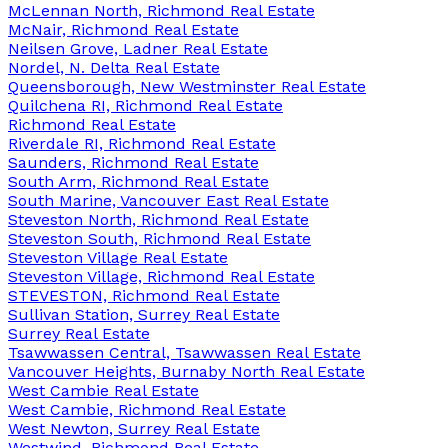
McLennan North, Richmond Real Estate
McNair, Richmond Real Estate
Neilsen Grove, Ladner Real Estate
Nordel, N. Delta Real Estate
Queensborough, New Westminster Real Estate
Quilchena RI, Richmond Real Estate
Richmond Real Estate
Riverdale RI, Richmond Real Estate
Saunders, Richmond Real Estate
South Arm, Richmond Real Estate
South Marine, Vancouver East Real Estate
Steveston North, Richmond Real Estate
Steveston South, Richmond Real Estate
Steveston Village Real Estate
Steveston Village, Richmond Real Estate
STEVESTON, Richmond Real Estate
Sullivan Station, Surrey Real Estate
Surrey Real Estate
Tsawwassen Central, Tsawwassen Real Estate
Vancouver Heights, Burnaby North Real Estate
West Cambie Real Estate
West Cambie, Richmond Real Estate
West Newton, Surrey Real Estate
Westwind, Richmond Real Estate