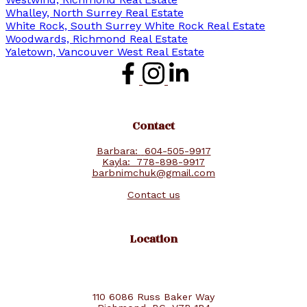
Whalley, North Surrey Real Estate
White Rock, South Surrey White Rock Real Estate
Woodwards, Richmond Real Estate
Yaletown, Vancouver West Real Estate
Contact
Barbara:
604-505-9917
Kayla:
778-898-9917
barbnimchuk@gmail.com
Contact us
Location
110 6086 Russ Baker Way