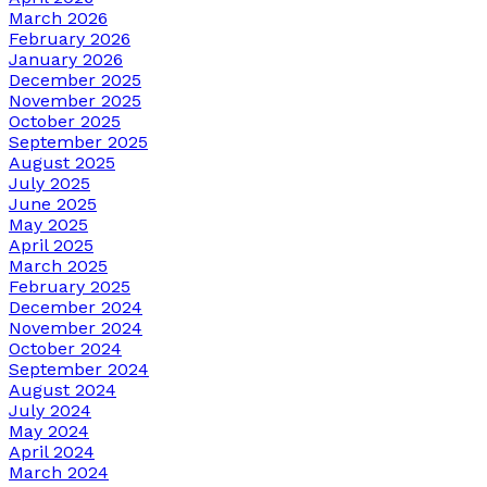
March 2026
February 2026
January 2026
December 2025
November 2025
October 2025
September 2025
August 2025
July 2025
June 2025
May 2025
April 2025
March 2025
February 2025
December 2024
November 2024
October 2024
September 2024
August 2024
July 2024
May 2024
April 2024
March 2024