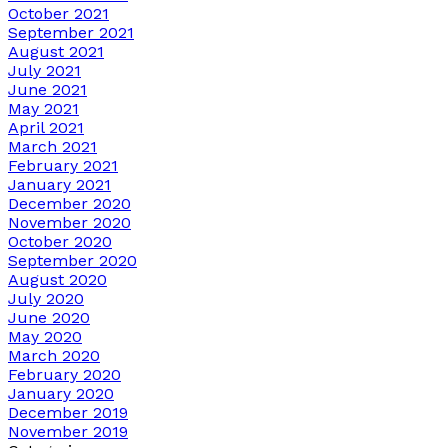
October 2021
September 2021
August 2021
July 2021
June 2021
May 2021
April 2021
March 2021
February 2021
January 2021
December 2020
November 2020
October 2020
September 2020
August 2020
July 2020
June 2020
May 2020
March 2020
February 2020
January 2020
December 2019
November 2019