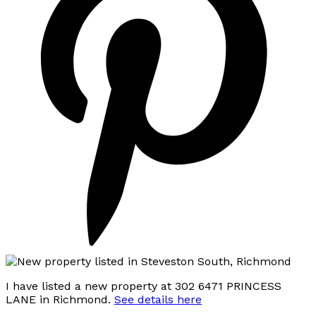
I have listed a new property at 302 6471 PRINCESS
LANE in Richmond.
See details here