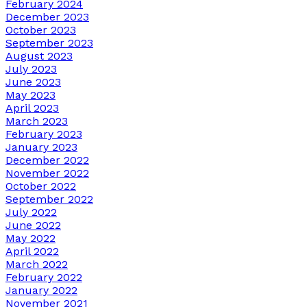
February 2024
December 2023
October 2023
September 2023
August 2023
July 2023
June 2023
May 2023
April 2023
March 2023
February 2023
January 2023
December 2022
November 2022
October 2022
September 2022
July 2022
June 2022
May 2022
April 2022
March 2022
February 2022
January 2022
November 2021