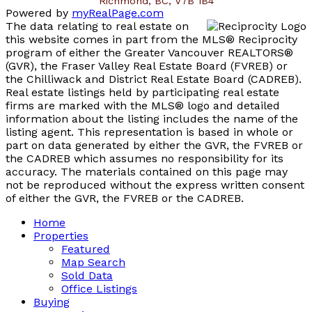
Richmond, BC, V7B 1B4
Powered by
myRealPage.com
The data relating to real estate on
this website comes in part from the MLS® Reciprocity
program of either the Greater Vancouver REALTORS®
(GVR), the Fraser Valley Real Estate Board (FVREB) or
the Chilliwack and District Real Estate Board (CADREB).
Real estate listings held by participating real estate
firms are marked with the MLS® logo and detailed
information about the listing includes the name of the
listing agent. This representation is based in whole or
part on data generated by either the GVR, the FVREB or
the CADREB which assumes no responsibility for its
accuracy. The materials contained on this page may
not be reproduced without the express written consent
of either the GVR, the FVREB or the CADREB.
Home
Properties
Featured
Map Search
Sold Data
Office Listings
Buying