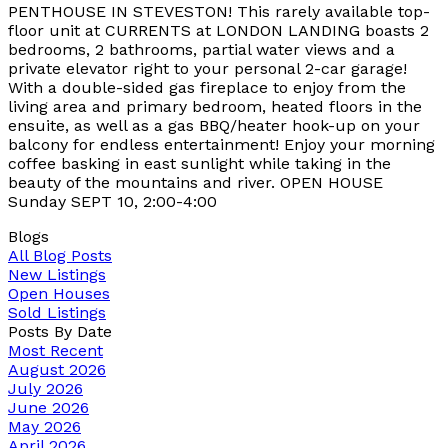
PENTHOUSE IN STEVESTON! This rarely available top-
floor unit at CURRENTS at LONDON LANDING boasts 2
bedrooms, 2 bathrooms, partial water views and a
private elevator right to your personal 2-car garage!
With a double-sided gas fireplace to enjoy from the
living area and primary bedroom, heated floors in the
ensuite, as well as a gas BBQ/heater hook-up on your
balcony for endless entertainment! Enjoy your morning
coffee basking in east sunlight while taking in the
beauty of the mountains and river. OPEN HOUSE
Sunday SEPT 10, 2:00-4:00
Blogs
All Blog Posts
New Listings
Open Houses
Sold Listings
Posts By Date
Most Recent
August 2026
July 2026
June 2026
May 2026
April 2026