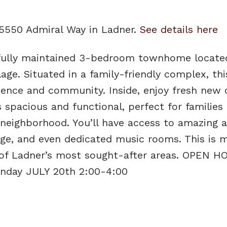
 5550 Admiral Way in Ladner.
See details here
ifully maintained 3-bedroom townhome locate
age. Situated in a family-friendly complex, th
ience and community. Inside, enjoy fresh new 
 spacious and functional, perfect for families
 neighborhood. You’ll have access to amazing 
nge, and even dedicated music rooms. This is 
ne of Ladner’s most sought-after areas. OPEN 
unday JULY 20th 2:00-4:00