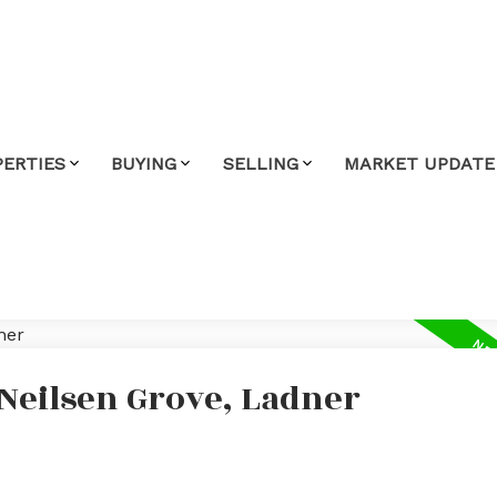
PERTIES
BUYING
SELLING
MARKET UPDATE
 Neilsen Grove, Ladner