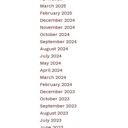
March 2025
February 2025
December 2024
November 2024
October 2024
September 2024
August 2024
July 2024
May 2024
April 2024
March 2024
February 2024
December 2023
October 2023
September 2023
August 2023
July 2023
June 2023