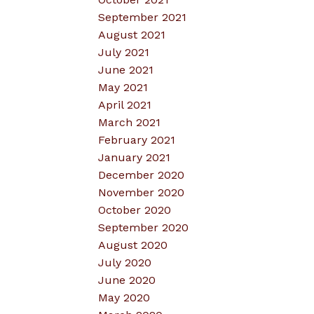
September 2021
August 2021
July 2021
June 2021
May 2021
April 2021
March 2021
February 2021
January 2021
December 2020
November 2020
October 2020
September 2020
August 2020
July 2020
June 2020
May 2020