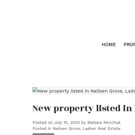
HOME
PRO
New property listed in
Posted on
July 15, 2025
by
Barbara Nimchuk
Posted in
Neilsen Grove, Ladner Real Estate