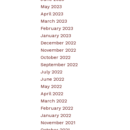
May 2023
April 2023
March 2023
February 2023
January 2023
December 2022
November 2022
October 2022
September 2022
July 2022
June 2022
May 2022
April 2022
March 2022
February 2022
January 2022
November 2021
October 2021