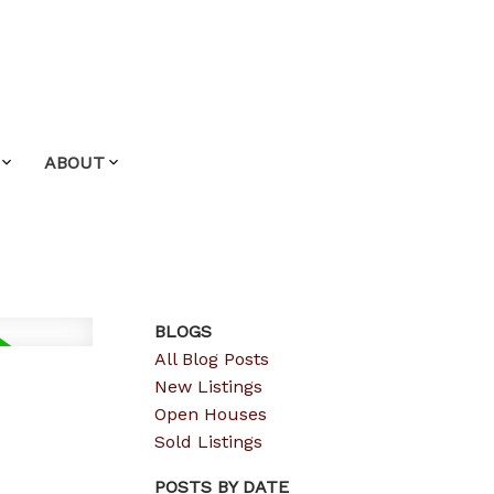
ABOUT
BLOGS
All Blog Posts
New Listings
Open Houses
Sold Listings
POSTS BY DATE