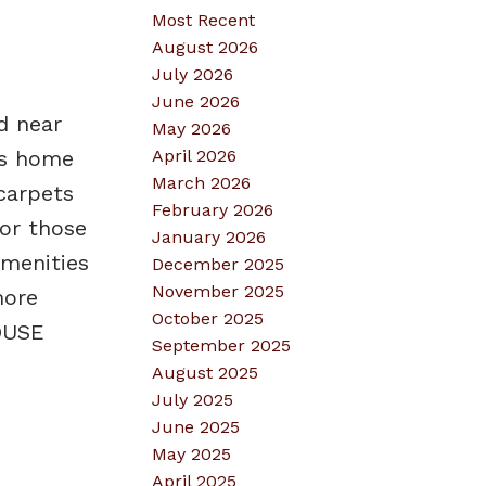
Most Recent
August 2026
July 2026
June 2026
d near
May 2026
April 2026
is home
March 2026
carpets
February 2026
 or those
January 2026
amenities
December 2025
November 2025
more
October 2025
HOUSE
September 2025
August 2025
July 2025
June 2025
May 2025
April 2025