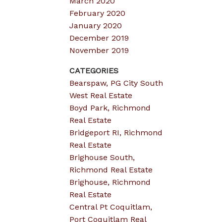
March 2020
February 2020
January 2020
December 2019
November 2019
CATEGORIES
Bearspaw, PG City South
West Real Estate
Boyd Park, Richmond
Real Estate
Bridgeport RI, Richmond
Real Estate
Brighouse South,
Richmond Real Estate
Brighouse, Richmond
Real Estate
Central Pt Coquitlam,
Port Coquitlam Real