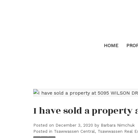
HOME
PRO
I have sold a property 
Posted on
December 3, 2020
by
Barbara Nimchuk
Posted in
Tsawwassen Central, Tsawwassen Real E