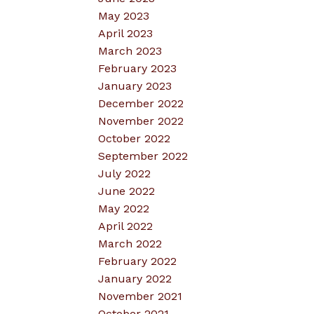
May 2023
April 2023
March 2023
February 2023
January 2023
December 2022
November 2022
October 2022
September 2022
July 2022
June 2022
May 2022
April 2022
March 2022
February 2022
January 2022
November 2021
October 2021