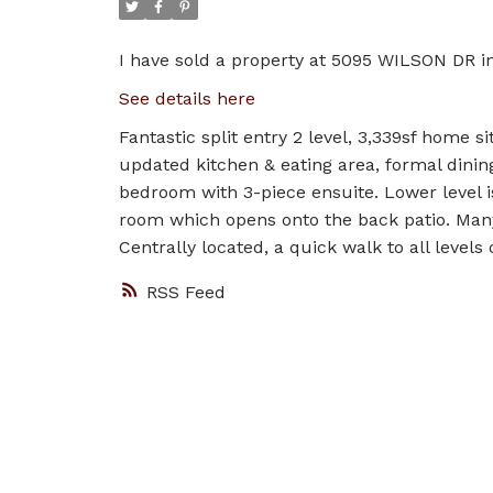
I have sold a property at 5095 WILSON DR in
See details here
Fantastic split entry 2 level, 3,339sf home s
updated kitchen & eating area, formal dini
bedroom with 3-piece ensuite. Lower level i
room which opens onto the back patio. Many
Centrally located, a quick walk to all levels 
RSS