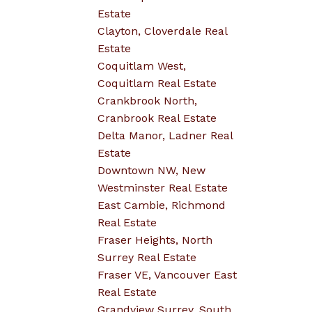
Estate
Clayton, Cloverdale Real
Estate
Coquitlam West,
Coquitlam Real Estate
Crankbrook North,
Cranbrook Real Estate
Delta Manor, Ladner Real
Estate
Downtown NW, New
Westminster Real Estate
East Cambie, Richmond
Real Estate
Fraser Heights, North
Surrey Real Estate
Fraser VE, Vancouver East
Real Estate
Grandview Surrey, South