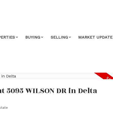
PERTIES
BUYING
SELLING
MARKET UPDATE
at 5095 WILSON DR in Delta
state