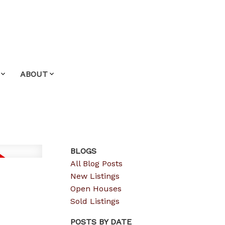
ABOUT
BLOGS
All Blog Posts
New Listings
Open Houses
Sold Listings
POSTS BY DATE