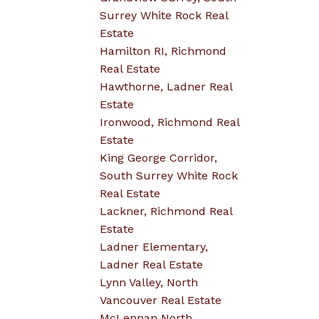
Surrey White Rock Real
Estate
Hamilton RI, Richmond
Real Estate
Hawthorne, Ladner Real
Estate
Ironwood, Richmond Real
Estate
King George Corridor,
South Surrey White Rock
Real Estate
Lackner, Richmond Real
Estate
Ladner Elementary,
Ladner Real Estate
Lynn Valley, North
Vancouver Real Estate
McLennan North,