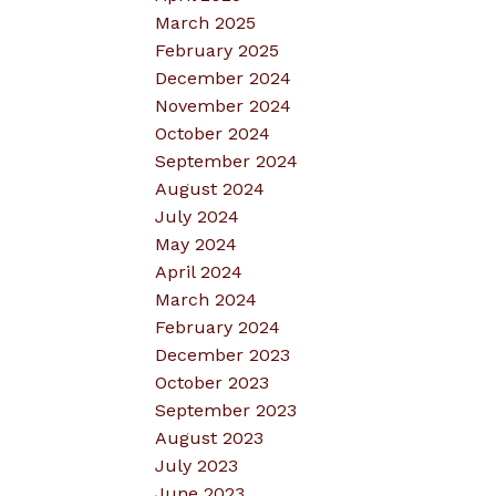
March 2025
February 2025
December 2024
November 2024
October 2024
September 2024
August 2024
July 2024
May 2024
April 2024
March 2024
February 2024
December 2023
October 2023
September 2023
August 2023
July 2023
June 2023