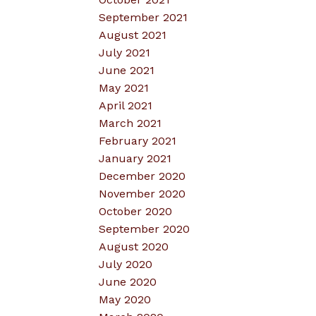
September 2021
August 2021
July 2021
June 2021
May 2021
April 2021
March 2021
February 2021
January 2021
December 2020
November 2020
October 2020
September 2020
August 2020
July 2020
June 2020
May 2020