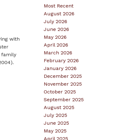
Most Recent
August 2026
July 2026
June 2026
May 2026
ving with
April 2026
ster
March 2026
 family
February 2026
2004).
January 2026
December 2025
November 2025
October 2025
September 2025
August 2025
July 2025
June 2025
May 2025
April 2025