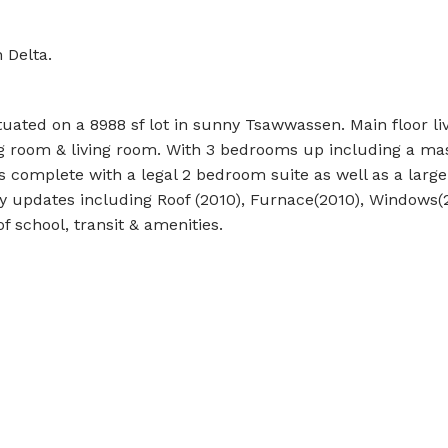
 Delta.
ituated on a 8988 sf lot in sunny Tsawwassen. Main floor li
ng room & living room. With 3 bedrooms up including a ma
s complete with a legal 2 bedroom suite as well as a large
 updates including Roof (2010), Furnace(2010), Windows(
of school, transit & amenities.