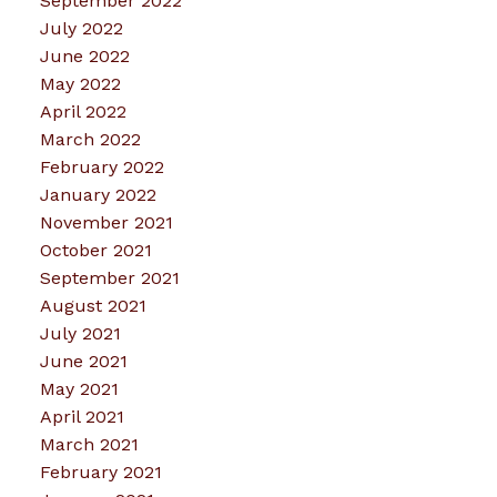
September 2022
July 2022
June 2022
May 2022
April 2022
March 2022
February 2022
January 2022
November 2021
October 2021
September 2021
August 2021
July 2021
June 2021
May 2021
April 2021
March 2021
February 2021