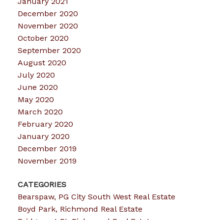
January 2021
December 2020
November 2020
October 2020
September 2020
August 2020
July 2020
June 2020
May 2020
March 2020
February 2020
January 2020
December 2019
November 2019
CATEGORIES
Bearspaw, PG City South West Real Estate
Boyd Park, Richmond Real Estate