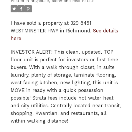
Posted in
Brighouse, Richmond Real Estate
I have sold a property at 329 8451
WESTMINSTER HWY in Richmond.
See details
here
INVESTOR ALERT! This clean, updated, TOP
floor unit is perfect for investors or first time
buyers. With a walk through closet, in suite
laundry, plenty of storage, laminate flooring,
west facing kitchen, new lighting, this unit is
MOVE in ready with a quick possession
possible! Strata fees include hot water heat
and city utilities. Centrally located near transit,
shopping, Kwantlen, and restaurants, all
within walking distance!