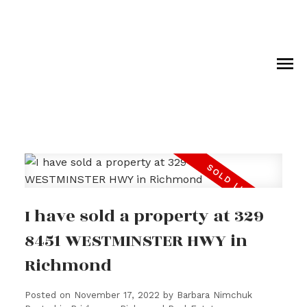
I have sold a property at 329
8451 WESTMINSTER HWY in
Richmond
Posted on
November 17, 2022
by
Barbara Nimchuk