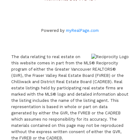
Powered by
myRealPage.com
The data relating to real estate on
this website comes in part from the MLS® Reciprocity
program of either the Greater Vancouver REALTORS®
(GVR), the Fraser Valley Real Estate Board (FVREB) or the
Chilliwack and District Real Estate Board (CADREB). Real
estate listings held by participating real estate firms are
marked with the MLS® logo and detailed information about
the listing includes the name of the listing agent. This
representation is based in whole or part on data
generated by either the GVR, the FVREB or the CADREB
which assumes no responsibility for its accuracy. The
materials contained on this page may not be reproduced
without the express written consent of either the GVR,
the FVREB or the CADREB.