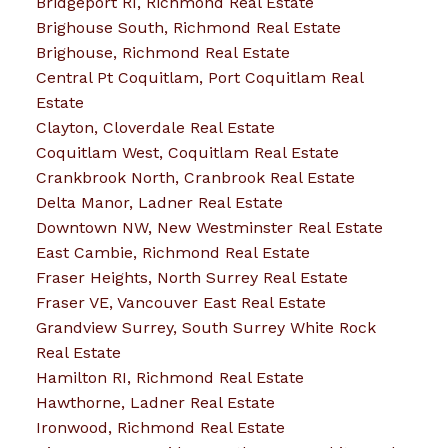
Bridgeport RI, Richmond Real Estate
Brighouse South, Richmond Real Estate
Brighouse, Richmond Real Estate
Central Pt Coquitlam, Port Coquitlam Real
Estate
Clayton, Cloverdale Real Estate
Coquitlam West, Coquitlam Real Estate
Crankbrook North, Cranbrook Real Estate
Delta Manor, Ladner Real Estate
Downtown NW, New Westminster Real Estate
East Cambie, Richmond Real Estate
Fraser Heights, North Surrey Real Estate
Fraser VE, Vancouver East Real Estate
Grandview Surrey, South Surrey White Rock
Real Estate
Hamilton RI, Richmond Real Estate
Hawthorne, Ladner Real Estate
Ironwood, Richmond Real Estate