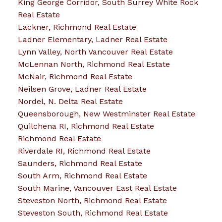
King George Corridor, South Surrey White Rock
Real Estate
Lackner, Richmond Real Estate
Ladner Elementary, Ladner Real Estate
Lynn Valley, North Vancouver Real Estate
McLennan North, Richmond Real Estate
McNair, Richmond Real Estate
Neilsen Grove, Ladner Real Estate
Nordel, N. Delta Real Estate
Queensborough, New Westminster Real Estate
Quilchena RI, Richmond Real Estate
Richmond Real Estate
Riverdale RI, Richmond Real Estate
Saunders, Richmond Real Estate
South Arm, Richmond Real Estate
South Marine, Vancouver East Real Estate
Steveston North, Richmond Real Estate
Steveston South, Richmond Real Estate