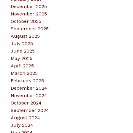
December 2025
November 2025
October 2025
September 2025
August 2025
July 2025
June 2025
May 2025
April 2025
March 2025
February 2025
December 2024
November 2024
October 2024
September 2024
August 2024
July 2024
May 2024