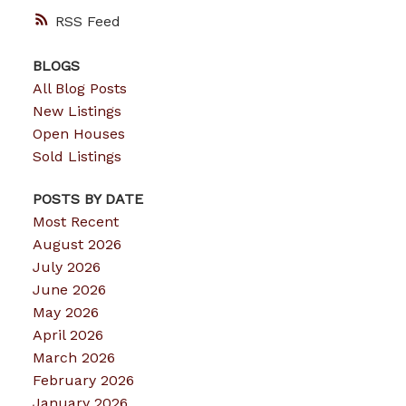
RSS
BLOGS
All Blog Posts
New Listings
Open Houses
Sold Listings
POSTS BY DATE
Most Recent
August 2026
July 2026
June 2026
May 2026
April 2026
March 2026
February 2026
January 2026