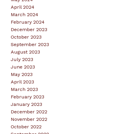
April 2024
March 2024
February 2024
December 2023
October 2023
September 2023
August 2023
July 2023
June 2023
May 2023
April 2023
March 2023
February 2023
January 2023
December 2022
November 2022
October 2022