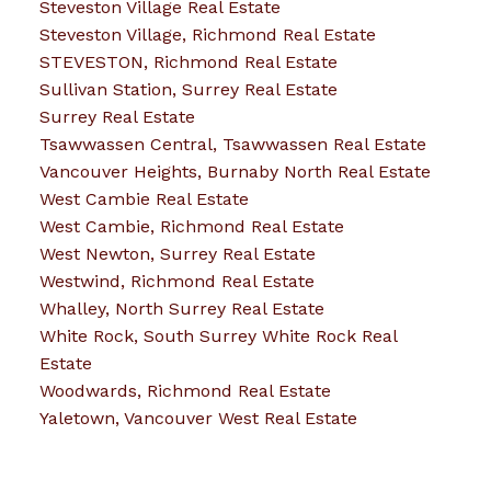
Steveston Village Real Estate
Steveston Village, Richmond Real Estate
STEVESTON, Richmond Real Estate
Sullivan Station, Surrey Real Estate
Surrey Real Estate
Tsawwassen Central, Tsawwassen Real Estate
Vancouver Heights, Burnaby North Real Estate
West Cambie Real Estate
West Cambie, Richmond Real Estate
West Newton, Surrey Real Estate
Westwind, Richmond Real Estate
Whalley, North Surrey Real Estate
White Rock, South Surrey White Rock Real
Estate
Woodwards, Richmond Real Estate
Yaletown, Vancouver West Real Estate