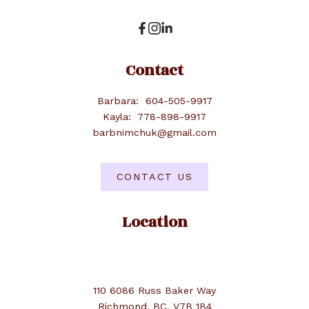
Contact
Barbara:
604-505-9917
Kayla:
778-898-9917
barbnimchuk@gmail.com
CONTACT US
Location
110 6086 Russ Baker Way
Richmond, BC, V7B 1B4