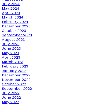
July 2024
May 2024
April 2024
March 2024
February 2024
December 2023
October 2023
September 2023
August 2023
July 2023
June 2023
May 2023
April 2023
March 2023
February 2023
January 2023
December 2022
November 2022
October 2022
September 2022
July 2022
June 2022
May 2022