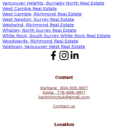
Vancouver Heights, Burnaby North Real Estate
West Cambie Real Estate
West Cambie, Richmond Real Estate
West Newton, Surrey Real Estate
Westwind, Richmond Real Estate
Whalley, North Surrey Real Estate
White Rock, South Surrey White Rock Real Estate
Woodwards, Richmond Real Estate
Yaletown, Vancouver West Real Estate
Contact
Barbara:
604-505-9917
Kayla:
778-898-9917
barbnimchuk@gmail.com
Contact us
Location