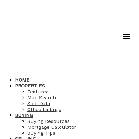
HOME
PROPERTIES
Featured
Map Search
Sold Data
Office Listings
BUYING
Buying Resources
Mortgage Calculator
Buying Tips
SELLING