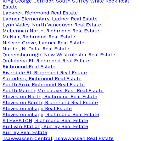
King George Corridor, South Surrey White Rock Real
Estate
Lackner, Richmond Real Estate
Ladner Elementary, Ladner Real Estate
Lynn Valley, North Vancouver Real Estate
McLennan North, Richmond Real Estate
McNair, Richmond Real Estate
Neilsen Grove, Ladner Real Estate
Nordel, N. Delta Real Estate
Queensborough, New Westminster Real Estate
Quilchena RI, Richmond Real Estate
Richmond Real Estate
Riverdale RI, Richmond Real Estate
Saunders, Richmond Real Estate
South Arm, Richmond Real Estate
South Marine, Vancouver East Real Estate
Steveston North, Richmond Real Estate
Steveston South, Richmond Real Estate
Steveston Village Real Estate
Steveston Village, Richmond Real Estate
STEVESTON, Richmond Real Estate
Sullivan Station, Surrey Real Estate
Surrey Real Estate
Tsawwassen Central, Tsawwassen Real Estate