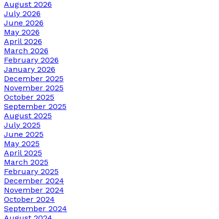
August 2026
July 2026
June 2026
May 2026
April 2026
March 2026
February 2026
January 2026
December 2025
November 2025
October 2025
September 2025
August 2025
July 2025
June 2025
May 2025
April 2025
March 2025
February 2025
December 2024
November 2024
October 2024
September 2024
August 2024