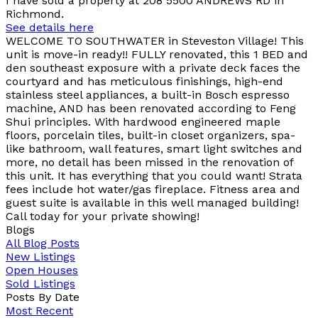
I have sold a property at 208 5500 ANDREWS RD in
Richmond.
See details here
WELCOME TO SOUTHWATER in Steveston Village! This
unit is move-in ready!! FULLY renovated, this 1 BED and
den southeast exposure with a private deck faces the
courtyard and has meticulous finishings, high-end
stainless steel appliances, a built-in Bosch espresso
machine, AND has been renovated according to Feng
Shui principles. With hardwood engineered maple
floors, porcelain tiles, built-in closet organizers, spa-
like bathroom, wall features, smart light switches and
more, no detail has been missed in the renovation of
this unit. It has everything that you could want! Strata
fees include hot water/gas fireplace. Fitness area and
guest suite is available in this well managed building!
Call today for your private showing!
Blogs
All Blog Posts
New Listings
Open Houses
Sold Listings
Posts By Date
Most Recent