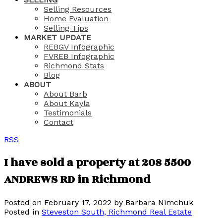
Selling Resources
Home Evaluation
Selling Tips
MARKET UPDATE
REBGV Infographic
FVREB Infographic
Richmond Stats
Blog
ABOUT
About Barb
About Kayla
Testimonials
Contact
RSS
I have sold a property at 208 5500
ANDREWS RD in Richmond
Posted on
February 17, 2022
by
Barbara Nimchuk
Posted in
Steveston South, Richmond Real Estate