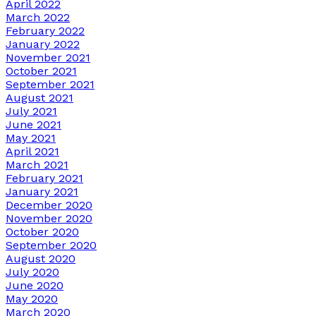
April 2022
March 2022
February 2022
January 2022
November 2021
October 2021
September 2021
August 2021
July 2021
June 2021
May 2021
April 2021
March 2021
February 2021
January 2021
December 2020
November 2020
October 2020
September 2020
August 2020
July 2020
June 2020
May 2020
March 2020