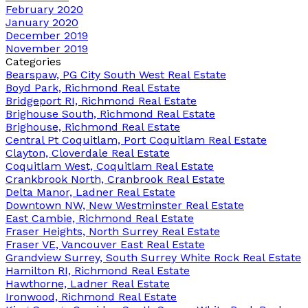
February 2020
January 2020
December 2019
November 2019
Categories
Bearspaw, PG City South West Real Estate
Boyd Park, Richmond Real Estate
Bridgeport RI, Richmond Real Estate
Brighouse South, Richmond Real Estate
Brighouse, Richmond Real Estate
Central Pt Coquitlam, Port Coquitlam Real Estate
Clayton, Cloverdale Real Estate
Coquitlam West, Coquitlam Real Estate
Crankbrook North, Cranbrook Real Estate
Delta Manor, Ladner Real Estate
Downtown NW, New Westminster Real Estate
East Cambie, Richmond Real Estate
Fraser Heights, North Surrey Real Estate
Fraser VE, Vancouver East Real Estate
Grandview Surrey, South Surrey White Rock Real Estate
Hamilton RI, Richmond Real Estate
Hawthorne, Ladner Real Estate
Ironwood, Richmond Real Estate