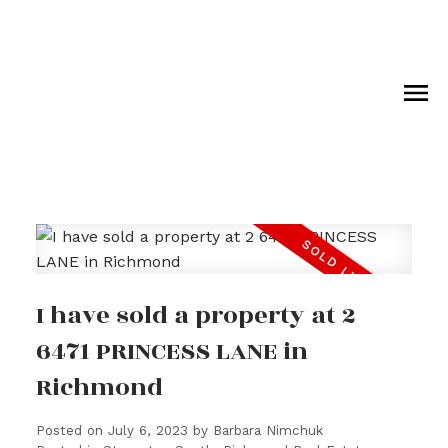
I have sold a property at 2
6471 PRINCESS LANE in
Richmond
Posted on
July 6, 2023
by
Barbara Nimchuk