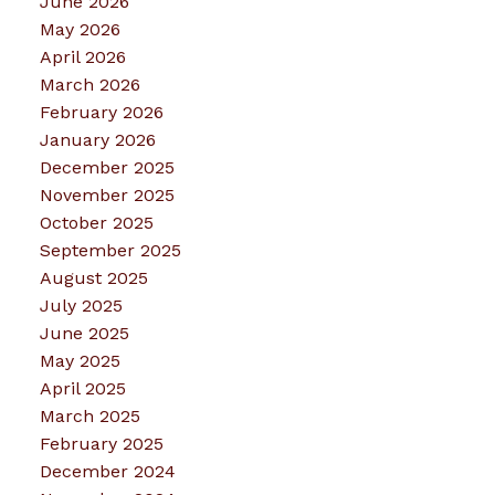
June 2026
May 2026
April 2026
March 2026
February 2026
January 2026
December 2025
November 2025
October 2025
September 2025
August 2025
July 2025
June 2025
May 2025
April 2025
March 2025
February 2025
December 2024