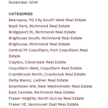
November 2019
CATEGORIES
Bearspaw, PG City South West Real Estate
Boyd Park, Richmond Real Estate
Bridgeport RI, Richmond Real Estate
Brighouse South, Richmond Real Estate
Brighouse, Richmond Real Estate
Central Pt Coquitlam, Port Coquitlam Real
Estate
Clayton, Cloverdale Real Estate
Coquitlam West, Coquitlam Real Estate
Crankbrook North, Cranbrook Real Estate
Delta Manor, Ladner Real Estate
Downtown NW, New Westminster Real Estate
East Cambie, Richmond Real Estate
Fraser Heights, North Surrey Real Estate
Fraser VE, Vancouver East Real Estate