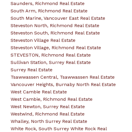
Saunders, Richmond Real Estate
South Arm, Richmond Real Estate
South Marine, Vancouver East Real Estate
Steveston North, Richmond Real Estate
Steveston South, Richmond Real Estate
Steveston Village Real Estate
Steveston Village, Richmond Real Estate
STEVESTON, Richmond Real Estate
Sullivan Station, Surrey Real Estate
Surrey Real Estate
Tsawwassen Central, Tsawwassen Real Estate
Vancouver Heights, Burnaby North Real Estate
West Cambie Real Estate
West Cambie, Richmond Real Estate
West Newton, Surrey Real Estate
Westwind, Richmond Real Estate
Whalley, North Surrey Real Estate
White Rock, South Surrey White Rock Real