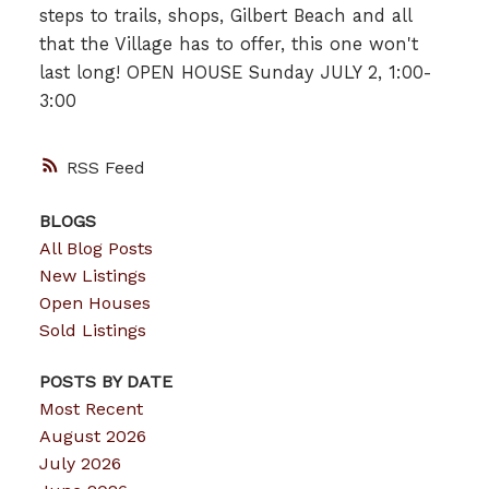
steps to trails, shops, Gilbert Beach and all
that the Village has to offer, this one won't
last long! OPEN HOUSE Sunday JULY 2, 1:00-
3:00
RSS
BLOGS
All Blog Posts
New Listings
Open Houses
Sold Listings
POSTS BY DATE
Most Recent
August 2026
July 2026