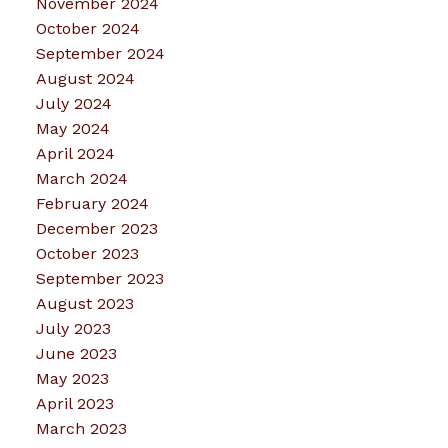
November 2024
October 2024
September 2024
August 2024
July 2024
May 2024
April 2024
March 2024
February 2024
December 2023
October 2023
September 2023
August 2023
July 2023
June 2023
May 2023
April 2023
March 2023