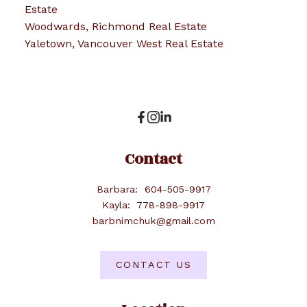
Estate
Woodwards, Richmond Real Estate
Yaletown, Vancouver West Real Estate
Contact
Barbara:
604-505-9917
Kayla:
778-898-9917
barbnimchuk@gmail.com
CONTACT US