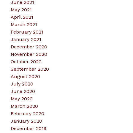
June 2021
May 2021
April 2021
March 2021
February 2021
January 2021
December 2020
November 2020
October 2020
September 2020
August 2020
July 2020
June 2020
May 2020
March 2020
February 2020
January 2020
December 2019