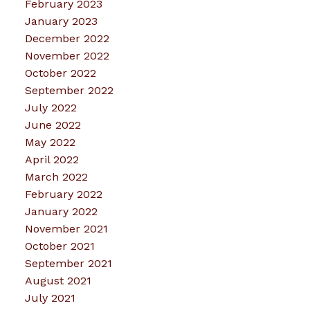
February 2023
January 2023
December 2022
November 2022
October 2022
September 2022
July 2022
June 2022
May 2022
April 2022
March 2022
February 2022
January 2022
November 2021
October 2021
September 2021
August 2021
July 2021