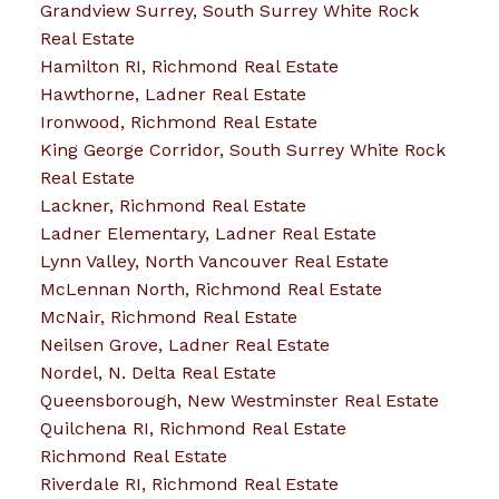
Grandview Surrey, South Surrey White Rock
Real Estate
Hamilton RI, Richmond Real Estate
Hawthorne, Ladner Real Estate
Ironwood, Richmond Real Estate
King George Corridor, South Surrey White Rock
Real Estate
Lackner, Richmond Real Estate
Ladner Elementary, Ladner Real Estate
Lynn Valley, North Vancouver Real Estate
McLennan North, Richmond Real Estate
McNair, Richmond Real Estate
Neilsen Grove, Ladner Real Estate
Nordel, N. Delta Real Estate
Queensborough, New Westminster Real Estate
Quilchena RI, Richmond Real Estate
Richmond Real Estate
Riverdale RI, Richmond Real Estate