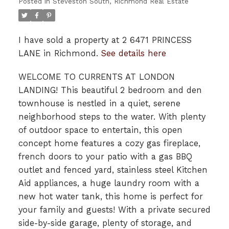
Posted in
Steveston South, Richmond Real Estate
I have sold a property at 2 6471 PRINCESS
LANE in Richmond.
See details here
WELCOME TO CURRENTS AT LONDON
LANDING! This beautiful 2 bedroom and den
townhouse is nestled in a quiet, serene
neighborhood steps to the water. With plenty
of outdoor space to entertain, this open
concept home features a cozy gas fireplace,
french doors to your patio with a gas BBQ
outlet and fenced yard, stainless steel Kitchen
Aid appliances, a huge laundry room with a
new hot water tank, this home is perfect for
your family and guests! With a private secured
side-by-side garage, plenty of storage, and