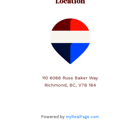
Location
110 6086 Russ Baker Way
Richmond, BC, V7B 1B4
Powered by
myRealPage.com