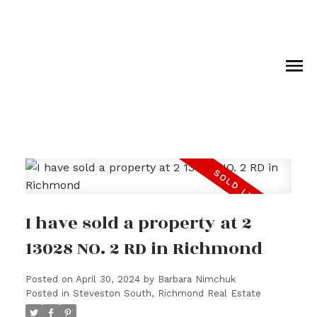
I have sold a property at 2
13028 NO. 2 RD in Richmond
Posted on
April 30, 2024
by
Barbara Nimchuk
Posted in
Steveston South, Richmond Real Estate