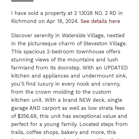
I have sold a property at 2 13028 NO. 2 RD in
Richmond on Apr 18, 2024.
See details here
Discover serenity in Waterside Village, nestled
in the picturesque charm of Steveston Village.
This spacious 2-bedroom townhouse offers
stunning views of the mountains and lush
farmland from its doorstep. With an UPDATED
kitchen and appliances and undermount sink,
you'll find luxury in every nook and cranny,
from the crown molding to the custom
kitchen unit. With a brand NEW deck, single
garage AND carport as well as low strata fees
of $256.68, this unit has exceptional value and
perfect for a young family. Located steps from
trails, coffee shops, bakery and more, this