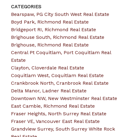
CATEGORIES
Bearspaw, PG City South West Real Estate
Boyd Park, Richmond Real Estate
Bridgeport RI, Richmond Real Estate
Brighouse South, Richmond Real Estate
Brighouse, Richmond Real Estate
Central Pt Coquitlam, Port Coquitlam Real
Estate
Clayton, Cloverdale Real Estate
Coquitlam West, Coquitlam Real Estate
Crankbrook North, Cranbrook Real Estate
Delta Manor, Ladner Real Estate
Downtown NW, New Westminster Real Estate
East Cambie, Richmond Real Estate
Fraser Heights, North Surrey Real Estate
Fraser VE, Vancouver East Real Estate
Grandview Surrey, South Surrey White Rock
Real Estate