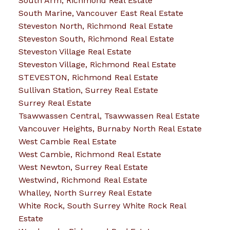
South Arm, Richmond Real Estate
South Marine, Vancouver East Real Estate
Steveston North, Richmond Real Estate
Steveston South, Richmond Real Estate
Steveston Village Real Estate
Steveston Village, Richmond Real Estate
STEVESTON, Richmond Real Estate
Sullivan Station, Surrey Real Estate
Surrey Real Estate
Tsawwassen Central, Tsawwassen Real Estate
Vancouver Heights, Burnaby North Real Estate
West Cambie Real Estate
West Cambie, Richmond Real Estate
West Newton, Surrey Real Estate
Westwind, Richmond Real Estate
Whalley, North Surrey Real Estate
White Rock, South Surrey White Rock Real
Estate