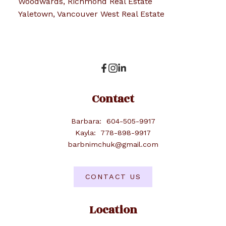
Woodwards, Richmond Real Estate
Yaletown, Vancouver West Real Estate
Contact
Barbara:
604-505-9917
Kayla:
778-898-9917
barbnimchuk@gmail.com
CONTACT US
Location