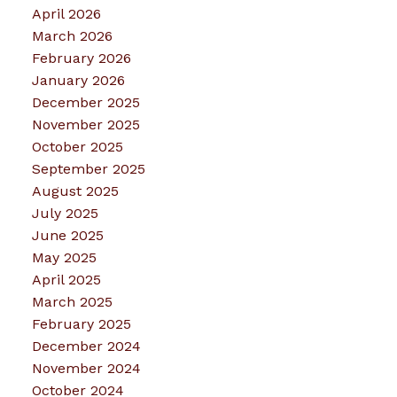
April 2026
March 2026
February 2026
January 2026
December 2025
November 2025
October 2025
September 2025
August 2025
July 2025
June 2025
May 2025
April 2025
March 2025
February 2025
December 2024
November 2024
October 2024