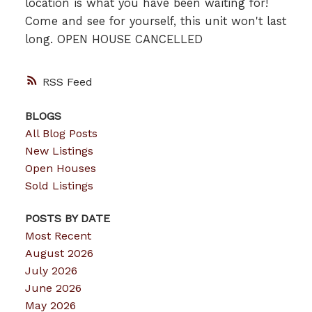
location is what you have been waiting for!
Come and see for yourself, this unit won't last
long. OPEN HOUSE CANCELLED
RSS
BLOGS
All Blog Posts
New Listings
Open Houses
Sold Listings
POSTS BY DATE
Most Recent
August 2026
July 2026
June 2026
May 2026