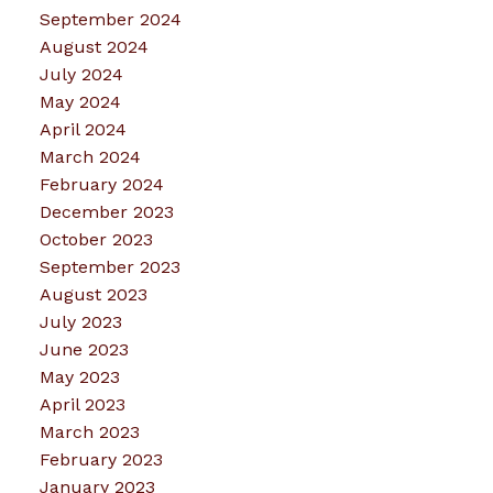
September 2024
August 2024
July 2024
May 2024
April 2024
March 2024
February 2024
December 2023
October 2023
September 2023
August 2023
July 2023
June 2023
May 2023
April 2023
March 2023
February 2023
January 2023