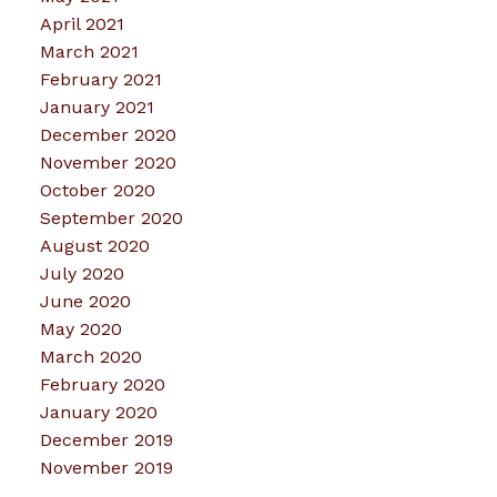
April 2021
March 2021
February 2021
January 2021
December 2020
November 2020
October 2020
September 2020
August 2020
July 2020
June 2020
May 2020
March 2020
February 2020
January 2020
December 2019
November 2019