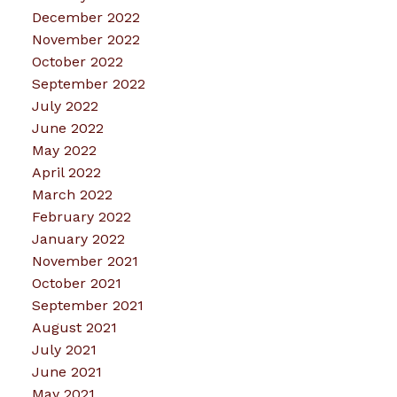
December 2022
November 2022
October 2022
September 2022
July 2022
June 2022
May 2022
April 2022
March 2022
February 2022
January 2022
November 2021
October 2021
September 2021
August 2021
July 2021
June 2021
May 2021