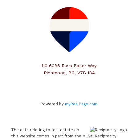
110 6086 Russ Baker Way
Richmond, BC, V7B 1B4
Powered by
myRealPage.com
The data relating to real estate on
this website comes in part from the MLS® Reciprocity