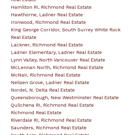
Hamilton RI, Richmond Real Estate
Hawthorne, Ladner Real Estate
Ironwood, Richmond Real Estate
King George Corridor, South Surrey White Rock
Real Estate
Lackner, Richmond Real Estate
Ladner Elementary, Ladner Real Estate
Lynn Valley, North Vancouver Real Estate
McLennan North, Richmond Real Estate
McNair, Richmond Real Estate
Neilsen Grove, Ladner Real Estate
Nordel, N. Delta Real Estate
Queensborough, New Westminster Real Estate
Quilchena RI, Richmond Real Estate
Richmond Real Estate
Riverdale RI, Richmond Real Estate
Saunders, Richmond Real Estate