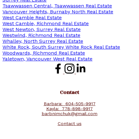
Tsawwassen Central, Tsawwassen Real Estate
Vancouver Heights, Burnaby North Real Estate
West Cambie Real Estate
West Cambie, Richmond Real Estate
West Newton, Surrey Real Estate
Westwind, Richmond Real Estate
Whalley, North Surrey Real Estate
White Rock, South Surrey White Rock Real Estate
Woodwards, Richmond Real Estate
Yaletown, Vancouver West Real Estate
Contact
Barbara:
604-505-9917
Kayla:
778-898-9917
barbnimchuk@gmail.com
Contact us