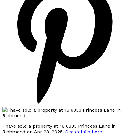
I have sold a property at 16 6333 Princess Lane in
Richmond on Apr 28, 2025.
See details here