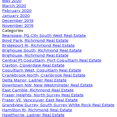
May 2020
March 2020
February 2020
January 2020
December 2019
November 2019
Categories
Bearspaw, PG City South West Real Estate
Boyd Park, Richmond Real Estate
Bridgeport RI, Richmond Real Estate
Brighouse South, Richmond Real Estate
Brighouse, Richmond Real Estate
Central Pt Coquitlam, Port Coquitlam Real Estate
Clayton, Cloverdale Real Estate
Coquitlam West, Coquitlam Real Estate
Crankbrook North, Cranbrook Real Estate
Delta Manor, Ladner Real Estate
Downtown NW, New Westminster Real Estate
East Cambie, Richmond Real Estate
Fraser Heights, North Surrey Real Estate
Fraser VE, Vancouver East Real Estate
Grandview Surrey, South Surrey White Rock Real Estate
Hamilton RI, Richmond Real Estate
Hawthorne, Ladner Real Estate