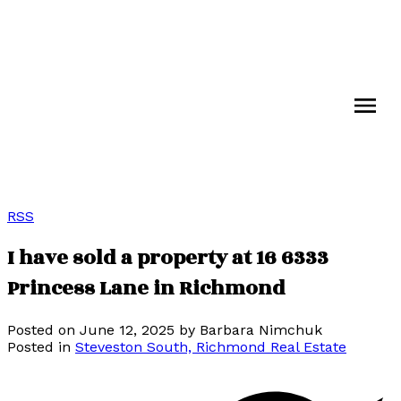
RSS
I have sold a property at 16 6333
Princess Lane in Richmond
Posted on
June 12, 2025
by
Barbara Nimchuk
Posted in
Steveston South, Richmond Real Estate