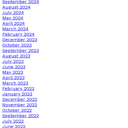
September 2024
August 2024
July 2024
May 2024
April 2024
March 2024
February 2024
December 2023
October 2023
September 2023
August 2023
July 2023
June 2023
May 2023
April 2023
March 2023
February 2023
January 2023
December 2022
November 2022
October 2022
September 2022
July 2022
June 2022