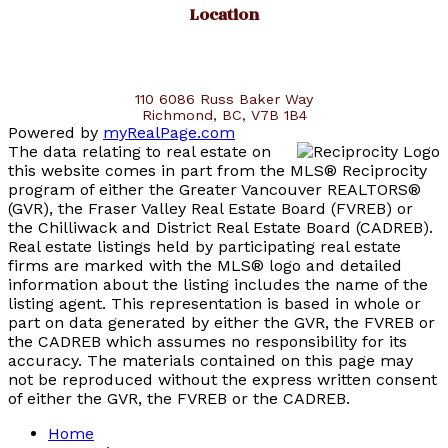
Location
110 6086 Russ Baker Way
Richmond, BC, V7B 1B4
Powered by
myRealPage.com
The data relating to real estate on
this website comes in part from the MLS® Reciprocity
program of either the Greater Vancouver REALTORS®
(GVR), the Fraser Valley Real Estate Board (FVREB) or
the Chilliwack and District Real Estate Board (CADREB).
Real estate listings held by participating real estate
firms are marked with the MLS® logo and detailed
information about the listing includes the name of the
listing agent. This representation is based in whole or
part on data generated by either the GVR, the FVREB or
the CADREB which assumes no responsibility for its
accuracy. The materials contained on this page may
not be reproduced without the express written consent
of either the GVR, the FVREB or the CADREB.
Home