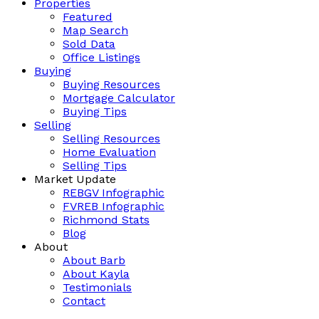
Properties
Featured
Map Search
Sold Data
Office Listings
Buying
Buying Resources
Mortgage Calculator
Buying Tips
Selling
Selling Resources
Home Evaluation
Selling Tips
Market Update
REBGV Infographic
FVREB Infographic
Richmond Stats
Blog
About
About Barb
About Kayla
Testimonials
Contact