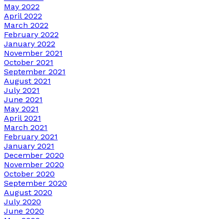
May 2022
April 2022
March 2022
February 2022
January 2022
November 2021
October 2021
September 2021
August 2021
July 2021
June 2021
May 2021
April 2021
March 2021
February 2021
January 2021
December 2020
November 2020
October 2020
September 2020
August 2020
July 2020
June 2020