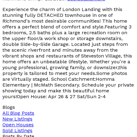
Experience the charm of London Landing with this
stunning fully DETACHED townhouse in one of
Richmond's most desirable communities! This home
offers a perfect blend of comfort and style.Featuring 3
bedrooms, 2.5 baths plus a large recreation room on
the upper floor/a work shop or storage downstairs,
double Side-by-Side Garage. Located just steps from
the scenic riverfront and minutes away from the
vibrant shops and restaurants of Steveston Village, this
home offers an unbeatable lifestyle. Whether you're a
young professional, growing family, or downsizer,this
property is tailored to meet your needs.Some photos
are Virtually staged. School Catchment:Homma
Elementary | McMath Secondary. Schedule your private
showing today and make this beautiful home
yours!Open House: Apr 26 & 27 Sat/Sun 2-4
Blogs
All Blog Posts
New Listings
Open Houses
Sold Listings
Posts By Date