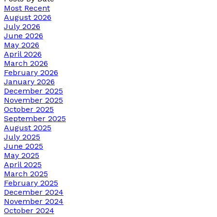
Most Recent
August 2026
July 2026
June 2026
May 2026
April 2026
March 2026
February 2026
January 2026
December 2025
November 2025
October 2025
September 2025
August 2025
July 2025
June 2025
May 2025
April 2025
March 2025
February 2025
December 2024
November 2024
October 2024