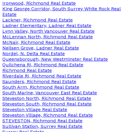
Ironwood, Richmond Real Estate
King George Corridor, South Surrey White Rock Real
Estate
Lackner, Richmond Real Estate
Ladner Elementary, Ladner Real Estate
Lynn Valley, North Vancouver Real Estate
McLennan North, Richmond Real Estate
McNair, Richmond Real Estate
Neilsen Grove, Ladner Real Estate
Nordel, N. Delta Real Estate
Queensborough, New Westminster Real Estate
Quilchena RI, Richmond Real Estate
Richmond Real Estate
Riverdale RI, Richmond Real Estate
Saunders, Richmond Real Estate
South Arm, Richmond Real Estate
South Marine, Vancouver East Real Estate
Steveston North, Richmond Real Estate
Steveston South, Richmond Real Estate
Steveston Village Real Estate
Steveston Village, Richmond Real Estate
STEVESTON, Richmond Real Estate
Sullivan Station, Surrey Real Estate
Surrey Real Estate