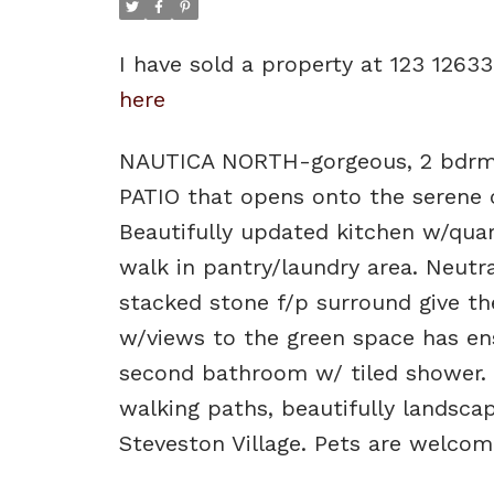
I have sold a property at 123 126
here
NAUTICA NORTH-gorgeous, 2 bdrm,
PATIO that opens onto the serene c
Beautifully updated kitchen w/quar
walk in pantry/laundry area. Neutral
stacked stone f/p surround give th
w/views to the green space has ens
second bathroom w/ tiled shower. 
walking paths, beautifully landsca
Steveston Village. Pets are welcome