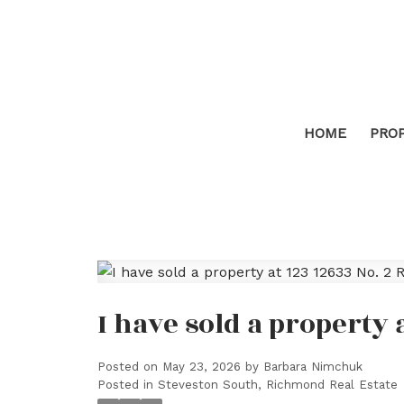
HOME
PRO
I have sold a property 
Posted on
May 23, 2026
by
Barbara Nimchuk
Posted in
Steveston South, Richmond Real Estate