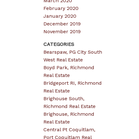
March 2020
February 2020
January 2020
December 2019
November 2019
CATEGORIES
Bearspaw, PG City South
West Real Estate
Boyd Park, Richmond
Real Estate
Bridgeport RI, Richmond
Real Estate
Brighouse South,
Richmond Real Estate
Brighouse, Richmond
Real Estate
Central Pt Coquitlam,
Port Coquitlam Real