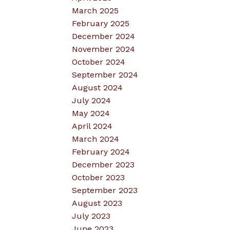
March 2025
February 2025
December 2024
November 2024
October 2024
September 2024
August 2024
July 2024
May 2024
April 2024
March 2024
February 2024
December 2023
October 2023
September 2023
August 2023
July 2023
June 2023