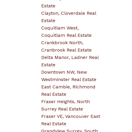
Estate
Clayton, Cloverdale Real
Estate
Coquitlam West,
Coquitlam Real Estate
Crankbrook North,
Cranbrook Real Estate
Delta Manor, Ladner Real
Estate
Downtown NW, New
Westminster Real Estate
East Cambie, Richmond
Real Estate
Fraser Heights, North
Surrey Real Estate
Fraser VE, Vancouver East
Real Estate
Grandview Surrey, South