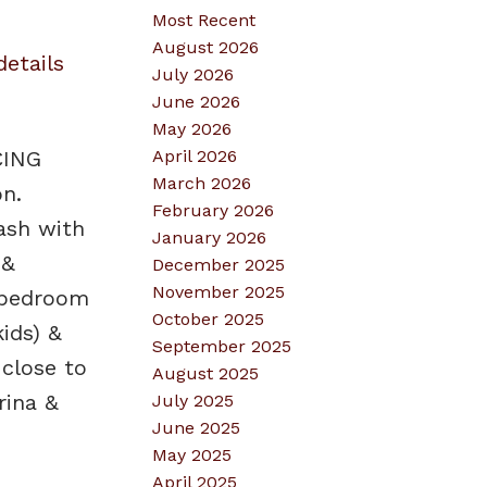
Most Recent
August 2026
details
July 2026
June 2026
May 2026
April 2026
CING
March 2026
n.
February 2026
ash with
January 2026
 &
December 2025
November 2025
y bedroom
October 2025
ids) &
September 2025
close to
August 2025
rina &
July 2025
June 2025
May 2025
April 2025