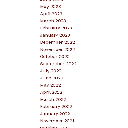
May 2023
April 2023
March 2023
February 2023
January 2023
December 2022
November 2022
October 2022
September 2022
July 2022
June 2022
May 2022
April 2022
March 2022
February 2022
January 2022
November 2021
October 2021