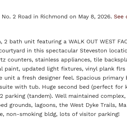
33 No. 2 Road in Richmond on May 8, 2026.
See 
 2 bath unit featuring a WALK OUT WEST FA
ourtyard in this spectacular Steveston locatio
tz counters, stainless appliances, tile backspl
 paint, updated light fixtures, vinyl plank flrs
e unit a fresh designer feel. Spacious primar
uite with tub. Huge second bed (perfect for k
2 parking (tandem). Well maintained complex, 
ped grounds, lagoons, the West Dyke Trails, Ma
, non-smoking bldg, lots of visitor parking!