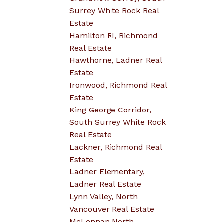
Surrey White Rock Real
Estate
Hamilton RI, Richmond
Real Estate
Hawthorne, Ladner Real
Estate
Ironwood, Richmond Real
Estate
King George Corridor,
South Surrey White Rock
Real Estate
Lackner, Richmond Real
Estate
Ladner Elementary,
Ladner Real Estate
Lynn Valley, North
Vancouver Real Estate
McLennan North,