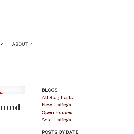
ABOUT
BLOGS
All Blog Posts
hmond
New Listings
Open Houses
Sold Listings
POSTS BY DATE