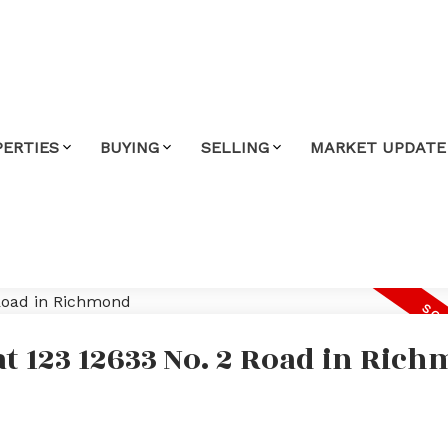
PERTIES
BUYING
SELLING
MARKET UPDATE
at 123 12633 No. 2 Road in Ric