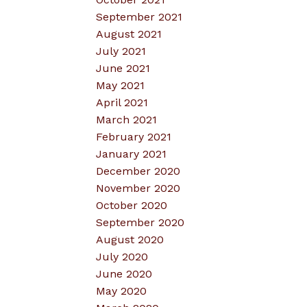
September 2021
August 2021
July 2021
June 2021
May 2021
April 2021
March 2021
February 2021
January 2021
December 2020
November 2020
October 2020
September 2020
August 2020
July 2020
June 2020
May 2020