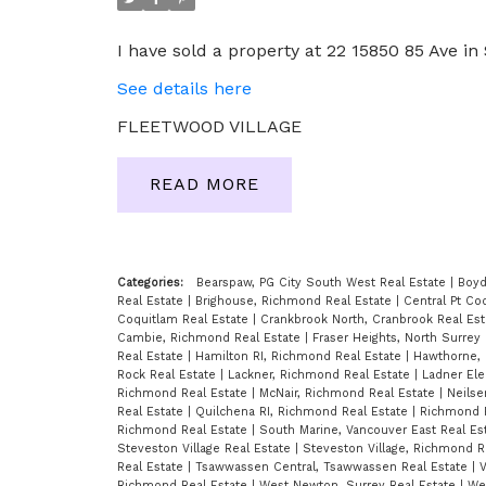
I have sold a property at 22 15850 85 Ave in 
See details here
FLEETWOOD VILLAGE
READ
Categories:
Bearspaw, PG City South West Real Estate
|
Boyd
Real Estate
|
Brighouse, Richmond Real Estate
|
Central Pt Co
Coquitlam Real Estate
|
Crankbrook North, Cranbrook Real Es
Cambie, Richmond Real Estate
|
Fraser Heights, North Surrey
Real Estate
|
Hamilton RI, Richmond Real Estate
|
Hawthorne, 
Rock Real Estate
|
Lackner, Richmond Real Estate
|
Ladner Ele
Richmond Real Estate
|
McNair, Richmond Real Estate
|
Neilse
Real Estate
|
Quilchena RI, Richmond Real Estate
|
Richmond 
Richmond Real Estate
|
South Marine, Vancouver East Real Es
Steveston Village Real Estate
|
Steveston Village, Richmond R
Real Estate
|
Tsawwassen Central, Tsawwassen Real Estate
|
V
Richmond Real Estate
|
West Newton, Surrey Real Estate
|
We