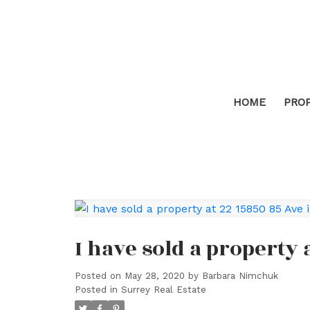
HOME
PRO
I have sold a property 
Posted on
May 28, 2020
by
Barbara Nimchuk
Posted in
Surrey Real Estate