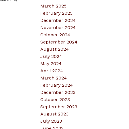
March 2025
February 2025
December 2024
November 2024
October 2024
September 2024
August 2024
July 2024
May 2024
April 2024
March 2024
February 2024
December 2023
October 2023
September 2023
August 2023
July 2023
June 2023