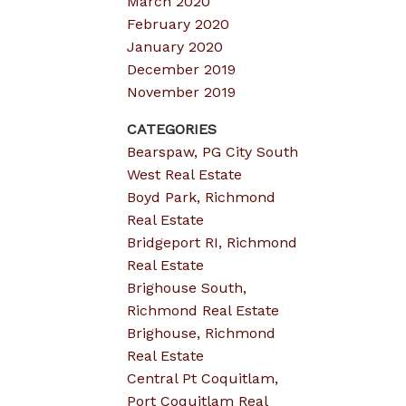
March 2020
February 2020
January 2020
December 2019
November 2019
CATEGORIES
Bearspaw, PG City South
West Real Estate
Boyd Park, Richmond
Real Estate
Bridgeport RI, Richmond
Real Estate
Brighouse South,
Richmond Real Estate
Brighouse, Richmond
Real Estate
Central Pt Coquitlam,
Port Coquitlam Real