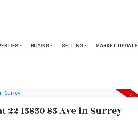
PERTIES
BUYING
SELLING
MARKET UPDATE
at 22 15850 85 Ave in Surrey