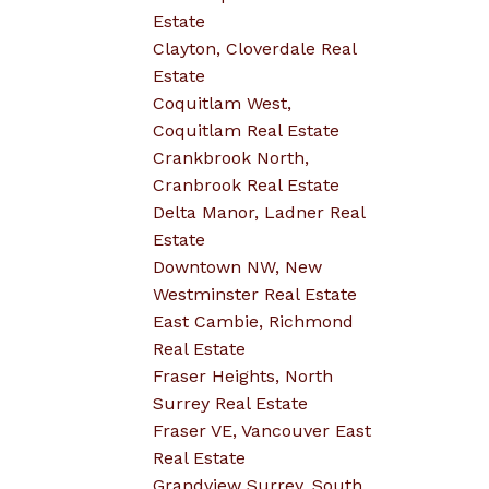
Estate
Clayton, Cloverdale Real
Estate
Coquitlam West,
Coquitlam Real Estate
Crankbrook North,
Cranbrook Real Estate
Delta Manor, Ladner Real
Estate
Downtown NW, New
Westminster Real Estate
East Cambie, Richmond
Real Estate
Fraser Heights, North
Surrey Real Estate
Fraser VE, Vancouver East
Real Estate
Grandview Surrey, South