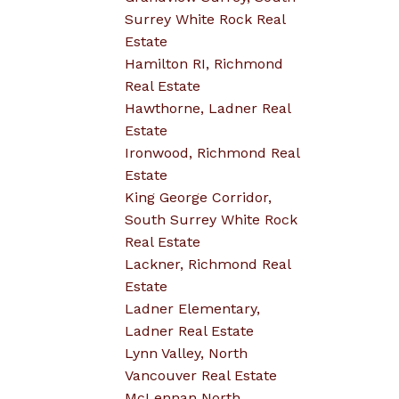
Surrey White Rock Real
Estate
Hamilton RI, Richmond
Real Estate
Hawthorne, Ladner Real
Estate
Ironwood, Richmond Real
Estate
King George Corridor,
South Surrey White Rock
Real Estate
Lackner, Richmond Real
Estate
Ladner Elementary,
Ladner Real Estate
Lynn Valley, North
Vancouver Real Estate
McLennan North,