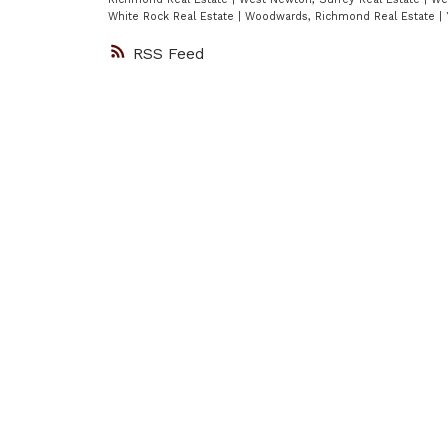
White Rock Real Estate
|
Woodwards, Richmond Real Estate
|
RSS