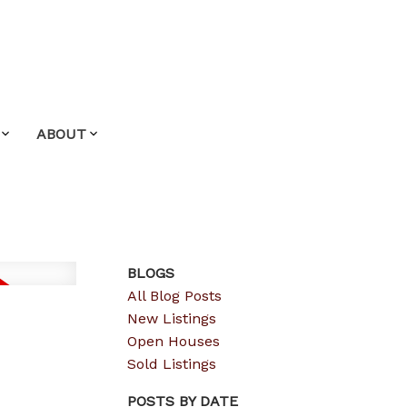
ABOUT
BLOGS
All Blog Posts
New Listings
Open Houses
Sold Listings
POSTS BY DATE