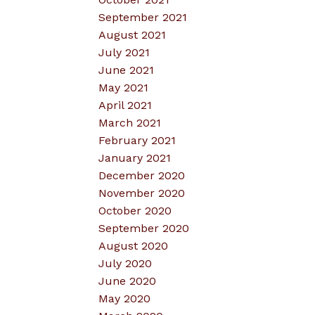
September 2021
August 2021
July 2021
June 2021
May 2021
April 2021
March 2021
February 2021
January 2021
December 2020
November 2020
October 2020
September 2020
August 2020
July 2020
June 2020
May 2020