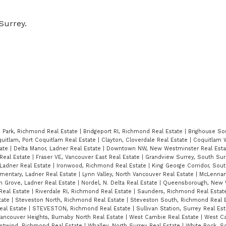
Surrey.
 Park, Richmond Real Estate
|
Bridgeport RI, Richmond Real Estate
|
Brighouse So
quitlam, Port Coquitlam Real Estate
|
Clayton, Cloverdale Real Estate
|
Coquitlam 
tate
|
Delta Manor, Ladner Real Estate
|
Downtown NW, New Westminster Real Est
 Real Estate
|
Fraser VE, Vancouver East Real Estate
|
Grandview Surrey, South Sur
Ladner Real Estate
|
Ironwood, Richmond Real Estate
|
King George Corridor, Sou
mentary, Ladner Real Estate
|
Lynn Valley, North Vancouver Real Estate
|
McLennan
n Grove, Ladner Real Estate
|
Nordel, N. Delta Real Estate
|
Queensborough, New 
Real Estate
|
Riverdale RI, Richmond Real Estate
|
Saunders, Richmond Real Esta
tate
|
Steveston North, Richmond Real Estate
|
Steveston South, Richmond Real 
eal Estate
|
STEVESTON, Richmond Real Estate
|
Sullivan Station, Surrey Real Es
ancouver Heights, Burnaby North Real Estate
|
West Cambie Real Estate
|
West C
stwind, Richmond Real Estate
|
Whalley, North Surrey Real Estate
|
White Rock, S