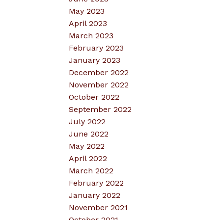
May 2023
April 2023
March 2023
February 2023
January 2023
December 2022
November 2022
October 2022
September 2022
July 2022
June 2022
May 2022
April 2022
March 2022
February 2022
January 2022
November 2021
October 2021