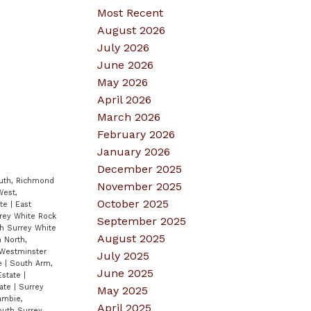
Most Recent
August 2026
July 2026
June 2026
May 2026
April 2026
March 2026
February 2026
January 2026
December 2025
uth, Richmond
November 2025
West,
October 2025
ate
|
East
rey White Rock
September 2025
th Surrey White
August 2025
 North,
Westminster
July 2025
te
|
South Arm,
June 2025
Estate
|
tate
|
Surrey
May 2025
ambie,
April 2025
outh Surrey