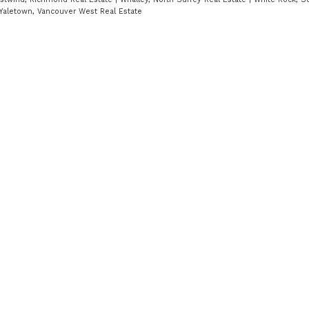
Yaletown, Vancouver West Real Estate