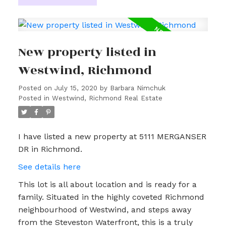
New property listed in
Westwind, Richmond
Posted on
July 15, 2020
by
Barbara Nimchuk
Posted in
Westwind, Richmond Real Estate
I have listed a new property at 5111 MERGANSER
DR in Richmond.
See details here
This lot is all about location and is ready for a
family. Situated in the highly coveted Richmond
neighbourhood of Westwind, and steps away
from the Steveston Waterfront, this is a truly