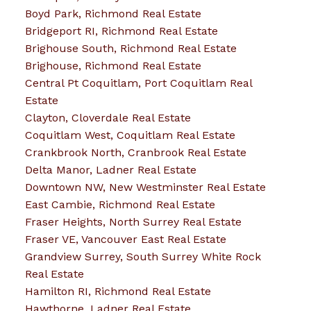
Boyd Park, Richmond Real Estate
Bridgeport RI, Richmond Real Estate
Brighouse South, Richmond Real Estate
Brighouse, Richmond Real Estate
Central Pt Coquitlam, Port Coquitlam Real
Estate
Clayton, Cloverdale Real Estate
Coquitlam West, Coquitlam Real Estate
Crankbrook North, Cranbrook Real Estate
Delta Manor, Ladner Real Estate
Downtown NW, New Westminster Real Estate
East Cambie, Richmond Real Estate
Fraser Heights, North Surrey Real Estate
Fraser VE, Vancouver East Real Estate
Grandview Surrey, South Surrey White Rock
Real Estate
Hamilton RI, Richmond Real Estate
Hawthorne, Ladner Real Estate