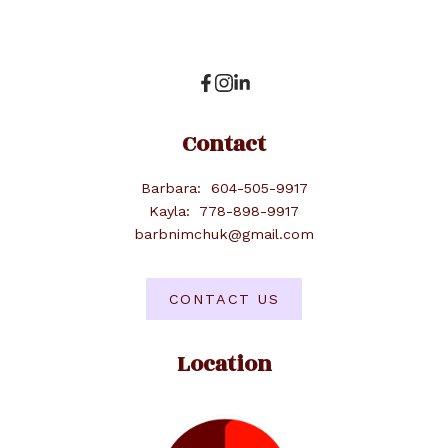
Contact
Barbara:
604-505-9917
Kayla:
778-898-9917
barbnimchuk@gmail.com
CONTACT US
Location