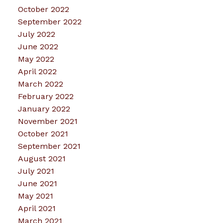
October 2022
September 2022
July 2022
June 2022
May 2022
April 2022
March 2022
February 2022
January 2022
November 2021
October 2021
September 2021
August 2021
July 2021
June 2021
May 2021
April 2021
March 2021