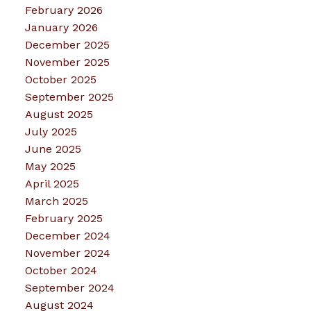
February 2026
January 2026
December 2025
November 2025
October 2025
September 2025
August 2025
July 2025
June 2025
May 2025
April 2025
March 2025
February 2025
December 2024
November 2024
October 2024
September 2024
August 2024