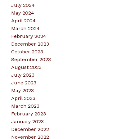
July 2024
May 2024
April 2024
March 2024
February 2024
December 2023
October 2023
September 2023
August 2023
July 2023
June 2023
May 2023
April 2023
March 2023
February 2023
January 2023
December 2022
November 2022