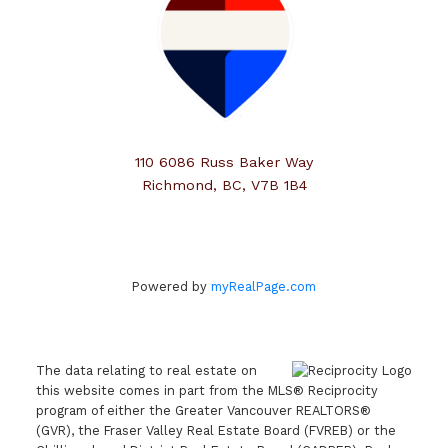
110 6086 Russ Baker Way
Richmond, BC, V7B 1B4
Powered by
myRealPage.com
The data relating to real estate on
this website comes in part from the MLS® Reciprocity
program of either the Greater Vancouver REALTORS®
(GVR), the Fraser Valley Real Estate Board (FVREB) or the