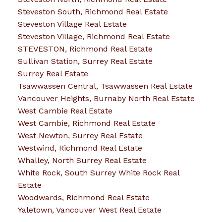
Steveston South, Richmond Real Estate
Steveston Village Real Estate
Steveston Village, Richmond Real Estate
STEVESTON, Richmond Real Estate
Sullivan Station, Surrey Real Estate
Surrey Real Estate
Tsawwassen Central, Tsawwassen Real Estate
Vancouver Heights, Burnaby North Real Estate
West Cambie Real Estate
West Cambie, Richmond Real Estate
West Newton, Surrey Real Estate
Westwind, Richmond Real Estate
Whalley, North Surrey Real Estate
White Rock, South Surrey White Rock Real
Estate
Woodwards, Richmond Real Estate
Yaletown, Vancouver West Real Estate