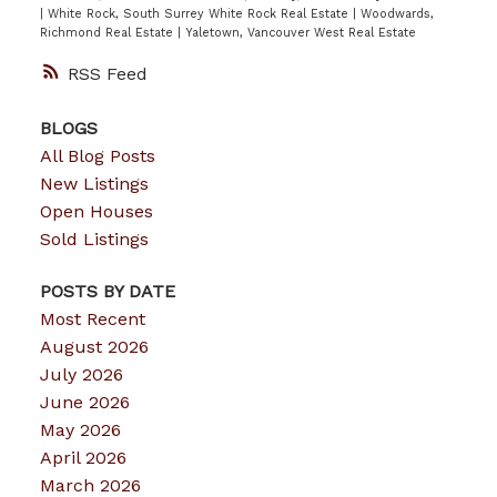
|
White Rock, South Surrey White Rock Real Estate
|
Woodwards,
Richmond Real Estate
|
Yaletown, Vancouver West Real Estate
RSS
BLOGS
All Blog Posts
New Listings
Open Houses
Sold Listings
POSTS BY DATE
Most Recent
August 2026
July 2026
June 2026
May 2026
April 2026
March 2026