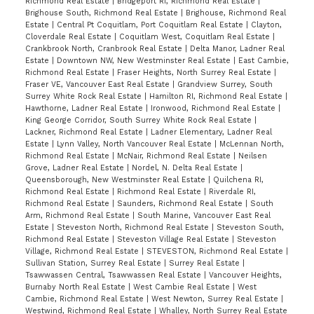
Richmond Real Estate
|
Bridgeport RI, Richmond Real Estate
|
Brighouse South, Richmond Real Estate
|
Brighouse, Richmond Real
Estate
|
Central Pt Coquitlam, Port Coquitlam Real Estate
|
Clayton,
Cloverdale Real Estate
|
Coquitlam West, Coquitlam Real Estate
|
Crankbrook North, Cranbrook Real Estate
|
Delta Manor, Ladner Real
Estate
|
Downtown NW, New Westminster Real Estate
|
East Cambie,
Richmond Real Estate
|
Fraser Heights, North Surrey Real Estate
|
Fraser VE, Vancouver East Real Estate
|
Grandview Surrey, South
Surrey White Rock Real Estate
|
Hamilton RI, Richmond Real Estate
|
Hawthorne, Ladner Real Estate
|
Ironwood, Richmond Real Estate
|
King George Corridor, South Surrey White Rock Real Estate
|
Lackner, Richmond Real Estate
|
Ladner Elementary, Ladner Real
Estate
|
Lynn Valley, North Vancouver Real Estate
|
McLennan North,
Richmond Real Estate
|
McNair, Richmond Real Estate
|
Neilsen
Grove, Ladner Real Estate
|
Nordel, N. Delta Real Estate
|
Queensborough, New Westminster Real Estate
|
Quilchena RI,
Richmond Real Estate
|
Richmond Real Estate
|
Riverdale RI,
Richmond Real Estate
|
Saunders, Richmond Real Estate
|
South
Arm, Richmond Real Estate
|
South Marine, Vancouver East Real
Estate
|
Steveston North, Richmond Real Estate
|
Steveston South,
Richmond Real Estate
|
Steveston Village Real Estate
|
Steveston
Village, Richmond Real Estate
|
STEVESTON, Richmond Real Estate
|
Sullivan Station, Surrey Real Estate
|
Surrey Real Estate
|
Tsawwassen Central, Tsawwassen Real Estate
|
Vancouver Heights,
Burnaby North Real Estate
|
West Cambie Real Estate
|
West
Cambie, Richmond Real Estate
|
West Newton, Surrey Real Estate
|
Westwind, Richmond Real Estate
|
Whalley, North Surrey Real Estate