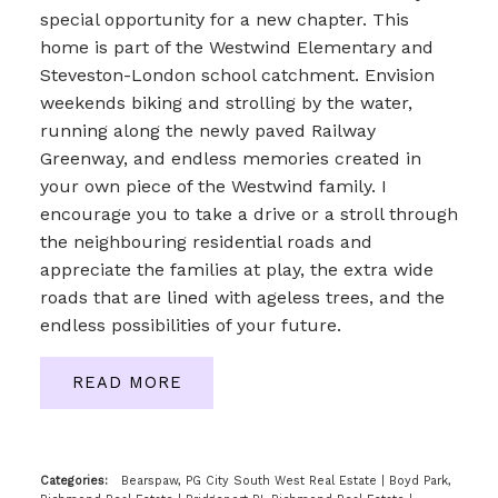
special opportunity for a new chapter. This
home is part of the Westwind Elementary and
Steveston-London school catchment. Envision
weekends biking and strolling by the water,
running along the newly paved Railway
Greenway, and endless memories created in
your own piece of the Westwind family. I
encourage you to take a drive or a stroll through
the neighbouring residential roads and
appreciate the families at play, the extra wide
roads that are lined with ageless trees, and the
endless possibilities of your future.
READ
Categories:
Bearspaw, PG City South West Real Estate
|
Boyd Park,