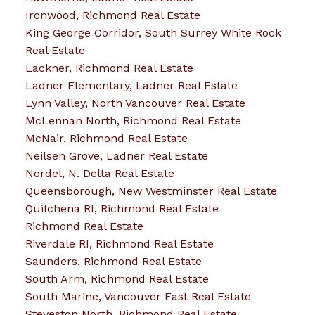
Ironwood, Richmond Real Estate
King George Corridor, South Surrey White Rock
Real Estate
Lackner, Richmond Real Estate
Ladner Elementary, Ladner Real Estate
Lynn Valley, North Vancouver Real Estate
McLennan North, Richmond Real Estate
McNair, Richmond Real Estate
Neilsen Grove, Ladner Real Estate
Nordel, N. Delta Real Estate
Queensborough, New Westminster Real Estate
Quilchena RI, Richmond Real Estate
Richmond Real Estate
Riverdale RI, Richmond Real Estate
Saunders, Richmond Real Estate
South Arm, Richmond Real Estate
South Marine, Vancouver East Real Estate
Steveston North, Richmond Real Estate