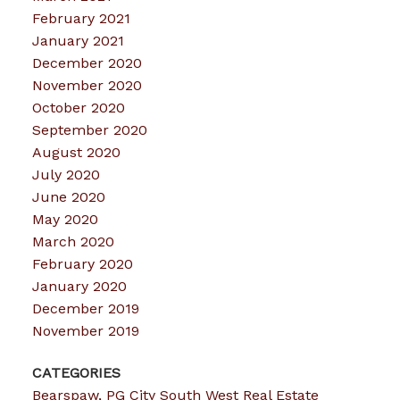
February 2021
January 2021
December 2020
November 2020
October 2020
September 2020
August 2020
July 2020
June 2020
May 2020
March 2020
February 2020
January 2020
December 2019
November 2019
CATEGORIES
Bearspaw, PG City South West Real Estate