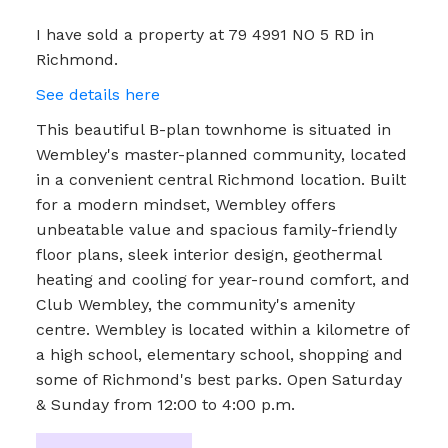
I have sold a property at 79 4991 NO 5 RD in
Richmond.
See details here
This beautiful B-plan townhome is situated in
Wembley's master-planned community, located
in a convenient central Richmond location. Built
for a modern mindset, Wembley offers
unbeatable value and spacious family-friendly
floor plans, sleek interior design, geothermal
heating and cooling for year-round comfort, and
Club Wembley, the community's amenity
centre. Wembley is located within a kilometre of
a high school, elementary school, shopping and
some of Richmond's best parks. Open Saturday
& Sunday from 12:00 to 4:00 p.m.