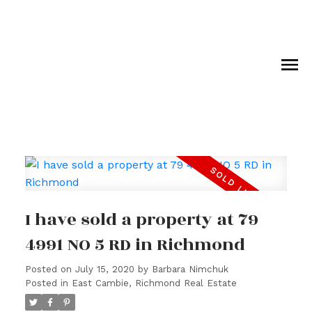
I have sold a property at 79
4991 NO 5 RD in Richmond
Posted on
July 15, 2020
by
Barbara Nimchuk
Posted in
East Cambie, Richmond Real Estate