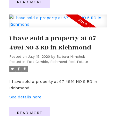
READ
I have sold a property at 67
4991 NO 5 RD in Richmond
Posted on
July 15, 2020
by
Barbara Nimchuk
Posted in
East Cambie, Richmond Real Estate
I have sold a property at 67 4991 NO 5 RD in
Richmond.
See details here
READ